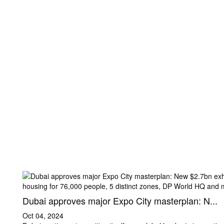
Dubai approves major Expo City masterplan: N...
Oct 04, 2024