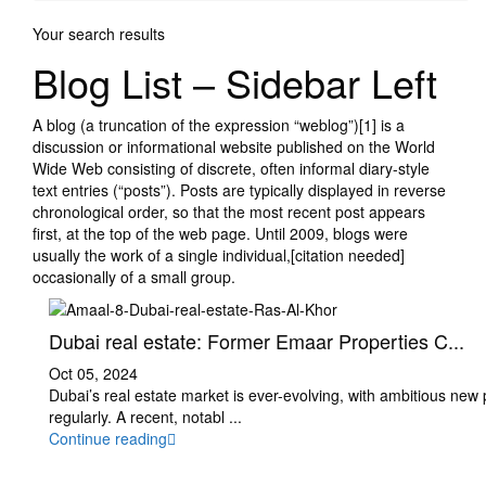
Your search results
Blog List – Sidebar Left
A blog (a truncation of the expression “weblog”)[1] is a
discussion or informational website published on the World
Wide Web consisting of discrete, often informal diary-style
text entries (“posts”). Posts are typically displayed in reverse
chronological order, so that the most recent post appears
first, at the top of the web page. Until 2009, blogs were
usually the work of a single individual,[citation needed]
occasionally of a small group.
Dubai real estate: Former Emaar Properties C...
Oct 05, 2024
Dubai’s real estate market is ever-evolving, with ambitious new
regularly. A recent, notabl
...
Continue reading