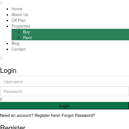
Home
About Us
Off Plan
Properties
Buy
Rent
Blog
Contact
Login
Login
Need an account? Register here!
Forgot Password?
Register