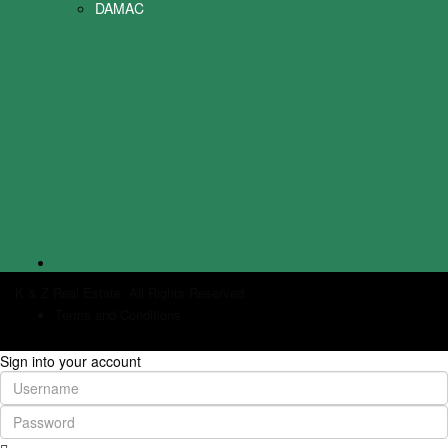
DAMAC
K & Z Real Estate. All Rights Reserved.
Terms and Conditions
Sign into your account