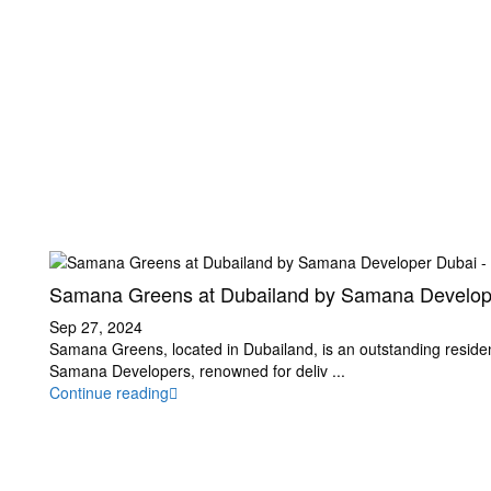
Samana Greens at Dubailand by Samana Develop.
Sep 27, 2024
Samana Greens, located in Dubailand, is an outstanding resident
Samana Developers, renowned for deliv
...
Continue reading