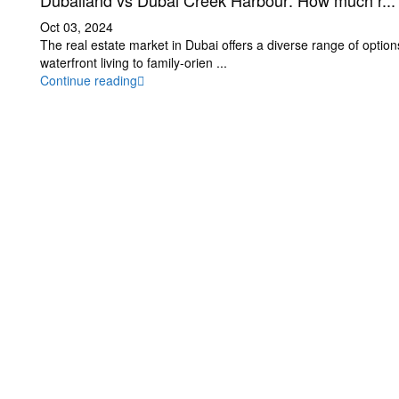
Dubailand vs Dubai Creek Harbour: How much r...
Oct 03, 2024
The real estate market in Dubai offers a diverse range of option
waterfront living to family-orien
...
Continue reading