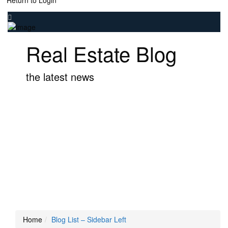
Return to Login
Real Estate Blog
the latest news
Home
Blog List – Sidebar Left