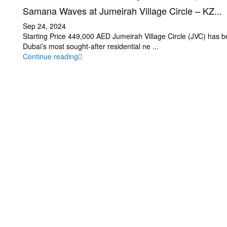
Samana Waves at Jumeirah Village Circle – KZ...
Sep 24, 2024
Starting Price 449,000 AED Jumeirah Village Circle (JVC) has 
Dubai’s most sought-after residential ne
...
Continue reading