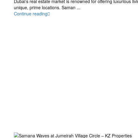
Dubai’s real estate market is renowned for offering luxurious liv
unique, prime locations. Saman
...
Continue reading