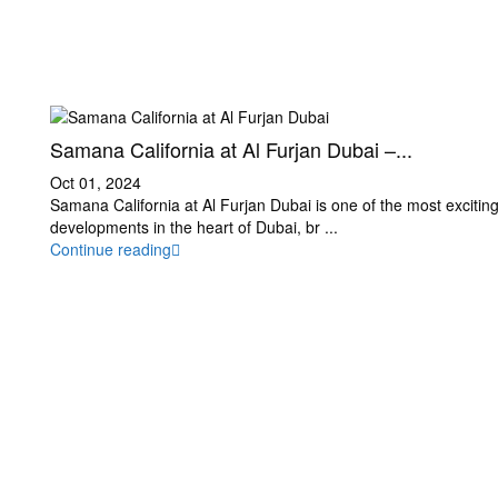
Samana California at Al Furjan Dubai –...
Oct 01, 2024
Samana California at Al Furjan Dubai is one of the most exciting
developments in the heart of Dubai, br
...
Continue reading