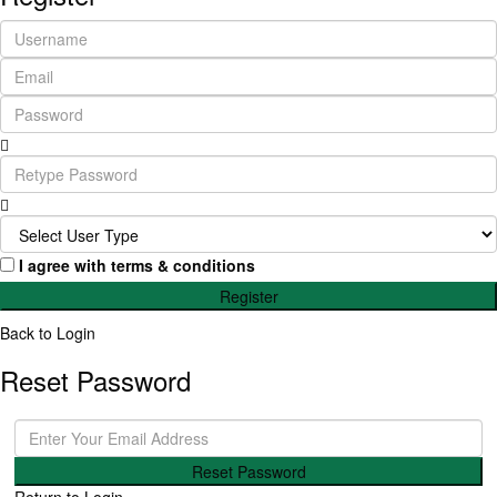
I agree with
terms & conditions
Register
Back to Login
Reset Password
Reset Password