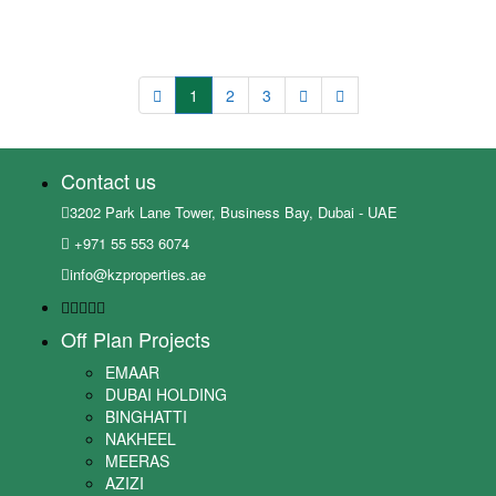
1
2
3
Contact us
3202 Park Lane Tower, Business Bay, Dubai - UAE
+971 55 553 6074
info@kzproperties.ae
Off Plan Projects
EMAAR
DUBAI HOLDING
BINGHATTI
NAKHEEL
MEERAS
AZIZI