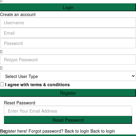
Login
Create an account
I agree with
terms & conditions
Register
Reset Password
Reset Password
Register here!
Forgot password?
Back to login
Back to login