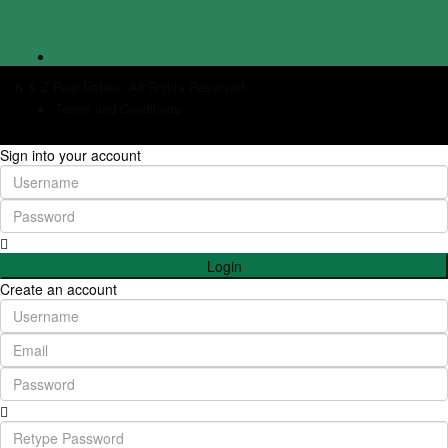
K & Z Real Estate. All Rights Reserved.
Terms and Conditions
Sign into your account
Login
Create an account