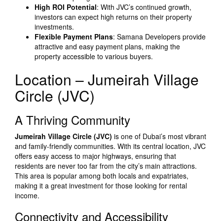
High ROI Potential
: With JVC’s continued growth,
investors can expect high returns on their property
investments.
Flexible Payment Plans
: Samana Developers provide
attractive and easy payment plans, making the
property accessible to various buyers.
Location – Jumeirah Village
Circle (JVC)
A Thriving Community
Jumeirah Village Circle (JVC)
is one of Dubai’s most vibrant
and family-friendly communities. With its central location, JVC
offers easy access to major highways, ensuring that
residents are never too far from the city’s main attractions.
This area is popular among both locals and expatriates,
making it a great investment for those looking for rental
income.
Connectivity and Accessibility