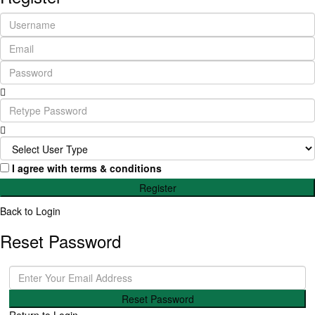
I agree with
terms & conditions
Register
Back to Login
Reset Password
Reset Password