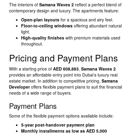
The interiors of
Samana Waves 2
reflect a perfect blend of
contemporary design and luxury. The apartments feature:
Open-plan layouts
for a spacious and airy feel.
Floor-to-ceiling windows
offering abundant natural
light.
High-quality finishes
with premium materials used
throughout.
Pricing and Payment Plans
With a starting price of
AED 608,883
,
Samana Waves 2
provides an affordable entry point into Dubai’s luxury real
estate market. In addition to competitive pricing,
Samana
Developer
offers flexible payment plans to suit the financial
needs of a wide range of buyers.
Payment Plans
Some of the flexible payment options available include:
5-year post-handover payment plan
Monthly installments as low as AED 5,000