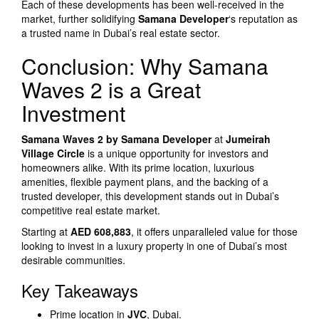
Each of these developments has been well-received in the
market, further solidifying
Samana Developer
‘s reputation as
a trusted name in Dubai’s real estate sector.
Conclusion: Why Samana
Waves 2 is a Great
Investment
Samana Waves 2 by Samana Developer
at
Jumeirah
Village Circle
is a unique opportunity for investors and
homeowners alike. With its prime location, luxurious
amenities, flexible payment plans, and the backing of a
trusted developer, this development stands out in Dubai’s
competitive real estate market.
Starting at
AED 608,883
, it offers unparalleled value for those
looking to invest in a luxury property in one of Dubai’s most
desirable communities.
Key Takeaways
Prime location in
JVC
, Dubai.