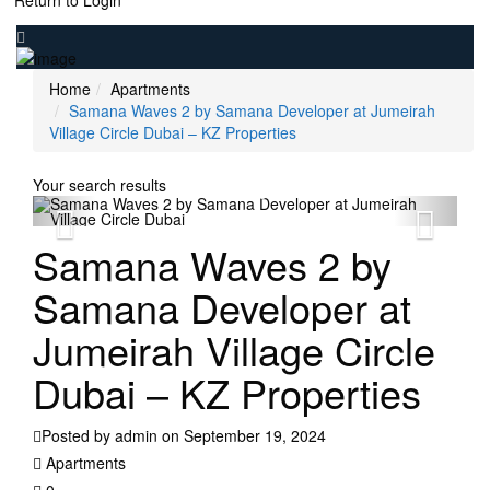
Return to Login
Home
Apartments
Samana Waves 2 by Samana Developer at Jumeirah
Village Circle Dubai – KZ Properties
Your search results
Samana Waves 2 by
Samana Developer at
Jumeirah Village Circle
Dubai – KZ Properties
Posted by admin on September 19, 2024
Apartments