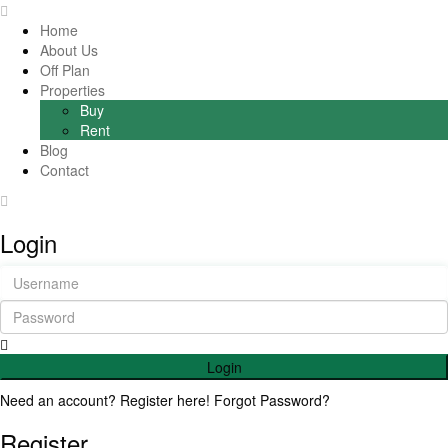
Home
About Us
Off Plan
Properties
Buy
Rent
Blog
Contact
Login
Login
Need an account? Register here!
Forgot Password?
Register