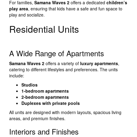
For families,
Samana Waves 2
offers a dedicated
children’s
play area
, ensuring that kids have a safe and fun space to
play and socialize.
Residential Units
A Wide Range of Apartments
Samana Waves 2
offers a variety of
luxury apartments
,
catering to different lifestyles and preferences. The units
include:
Studios
1-bedroom apartments
2-bedroom apartments
Duplexes with private pools
All units are designed with modern layouts, spacious living
areas, and premium finishes.
Interiors and Finishes