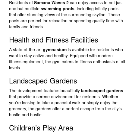
Residents of
Samana Waves 2
can enjoy access to not just
one but multiple
swimming pools
, including infinity pools
that offer stunning views of the surrounding skyline. These
pools are perfect for relaxation or spending quality time with
family and friends.
Health and Fitness Facilities
A state-of-the-art
gymnasium
is available for residents who
want to stay active and healthy. Equipped with modern
fitness equipment, the gym caters to fitness enthusiasts of all
levels.
Landscaped Gardens
The development features beautifully
landscaped gardens
that provide a serene environment for residents. Whether
you’re looking to take a peaceful walk or simply enjoy the
greenery, the gardens offer a perfect escape from the city’s
hustle and bustle.
Children’s Play Area