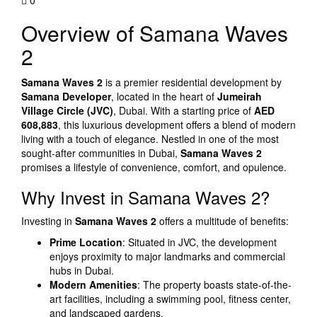
0
Overview of Samana Waves
2
Samana Waves 2
is a premier residential development by
Samana Developer
, located in the heart of
Jumeirah
Village Circle (JVC)
, Dubai. With a starting price of
AED
608,883
, this luxurious development offers a blend of modern
living with a touch of elegance. Nestled in one of the most
sought-after communities in Dubai,
Samana Waves 2
promises a lifestyle of convenience, comfort, and opulence.
Why Invest in Samana Waves 2?
Investing in
Samana Waves 2
offers a multitude of benefits:
Prime Location
: Situated in JVC, the development
enjoys proximity to major landmarks and commercial
hubs in Dubai.
Modern Amenities
: The property boasts state-of-the-
art facilities, including a swimming pool, fitness center,
and landscaped gardens.