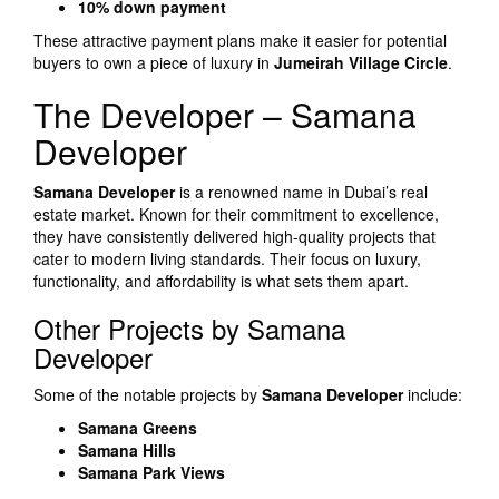
10% down payment
These attractive payment plans make it easier for potential
buyers to own a piece of luxury in
Jumeirah Village Circle
.
The Developer – Samana
Developer
Samana Developer
is a renowned name in Dubai’s real
estate market. Known for their commitment to excellence,
they have consistently delivered high-quality projects that
cater to modern living standards. Their focus on luxury,
functionality, and affordability is what sets them apart.
Other Projects by Samana
Developer
Some of the notable projects by
Samana Developer
include:
Samana Greens
Samana Hills
Samana Park Views