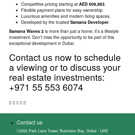
Competitive pricing starting at
AED 608,883
.
Flexible payment plans for easy ownership.
Luxurious amenities and modern living spaces.
Developed by the trusted
Samana Developer
.
Samana Waves 2
is more than just a home; it’s a lifestyle
investment. Don’t miss the opportunity to be part of this
exceptional development in Dubai.
Contact us now to schedule
a viewing or to discuss your
real estate investments:
+971 55 553 6074
Contact us
3202 Park Lane Tower, Business Bay, Dubai - UAE