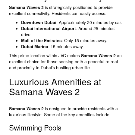
Samana Waves 2
is strategically positioned to provide
excellent connectivity. Residents can easily access:
Downtown Dubai
: Approximately 20 minutes by car.
Dubai International Airport
: Around 25 minutes’
drive.
Mall of the Emirates
: Only 15 minutes away.
Dubai Marina
: 15 minutes away.
This prime location within JVC makes
Samana Waves 2
an
excellent choice for those seeking both a peaceful retreat
and proximity to Dubai’s bustling urban life.
Luxurious Amenities at
Samana Waves 2
Samana Waves 2
is designed to provide residents with a
luxurious lifestyle. Some of the key amenities include:
Swimming Pools