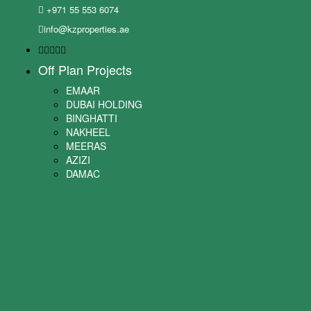
+971 55 553 6074
info@kzproperties.ae
Off Plan Projects
EMAAR
DUBAI HOLDING
BINGHATTI
NAKHEEL
MEERAS
AZIZI
DAMAC