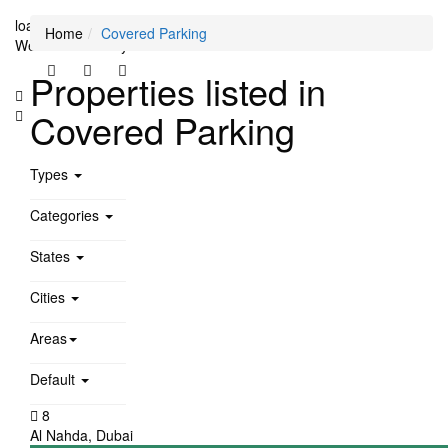
loading...
Home
Covered Parking
We didn't find any results
Properties listed in
Covered Parking
Types
Categories
States
Cities
Areas
Default
8
Al Nahda
,
Dubai