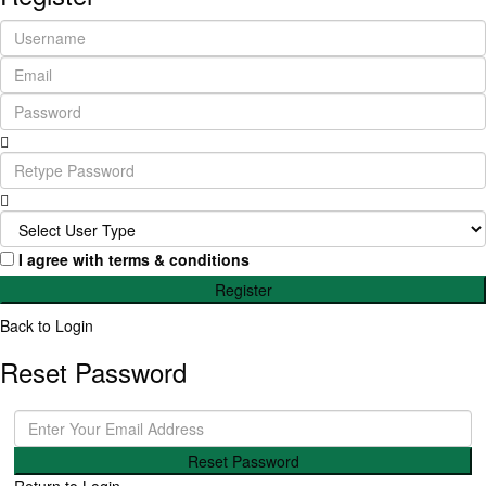
I agree with
terms & conditions
Register
Back to Login
Reset Password
Reset Password