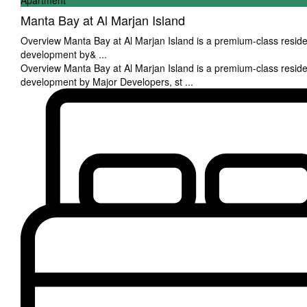
Apartment
Manta Bay at Al Marjan Island
Overview Manta Bay at Al Marjan Island is a premium-class reside
development by&
...
Overview Manta Bay at Al Marjan Island is a premium-class reside
development by Major Developers, st
...