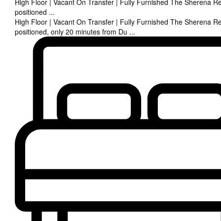
High Floor | Vacant On Transfer | Fully Furnished The Sherena Re
positioned
...
High Floor | Vacant On Transfer | Fully Furnished The Sherena Re
positioned, only 20 minutes from Du
...