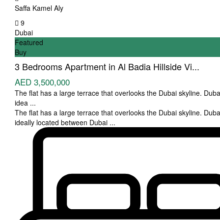
Saffa Kamel Aly
9
Dubai
Featured
Buy
3 Bedrooms Apartment in Al Badia Hillside Vi...
AED 3,500,000
The flat has a large terrace that overlooks the Dubai skyline. Dubai
idea
...
The flat has a large terrace that overlooks the Dubai skyline. Dubai
ideally located between Dubai
...