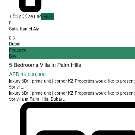
2
1
2
881 ft
details
Saffa Kamel Aly
6
Dubai
Featured
Buy
5 Bedrooms Villa in Palm Hills
AED 15,000,000
luxury 5Br | prime unit | corner KZ Properties would like to present 
5br vi
...
luxury 5Br | prime unit | corner KZ Properties would like to present 
5br villa in Palm Hills, Dubai
...