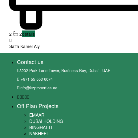
2
2
details
Saffa Kamel Aly
Contact us
3202 Park Lane Tower, Business Bay, Dubai - UAE
+971 55 553 6074
info@kzproperties.ae
Off Plan Projects
EMAAR
DUBAI HOLDING
BINGHATTI
NAKHEEL