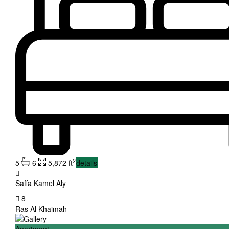
2
5
6
5,872 ft
details
Saffa Kamel Aly
8
Ras Al Khaimah