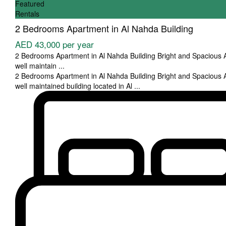
Featured
Rentals
2 Bedrooms Apartment in Al Nahda Building
AED 43,000
per year
2 Bedrooms Apartment in Al Nahda Building Bright and Spacious 
well maintain
...
2 Bedrooms Apartment in Al Nahda Building Bright and Spacious 
well maintained building located in Al
...