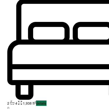
2
2
4
1,938 ft
details