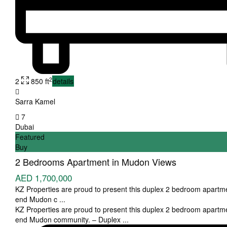
2
2
850 ft
details
Sarra Kamel
7
Dubai
Featured
Buy
2 Bedrooms Apartment in Mudon Views
AED 1,700,000
KZ Properties are proud to present this duplex 2 bedroom apartme
end Mudon c
...
KZ Properties are proud to present this duplex 2 bedroom apartme
end Mudon community. – Duplex
...