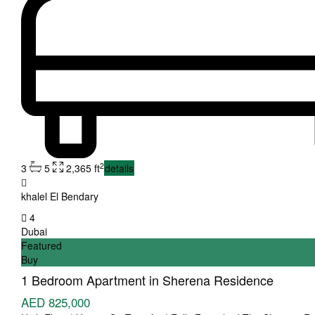
2
3
5
2,365 ft
details
khalel El Bendary
4
Dubai
Featured
Buy
1 Bedroom Apartment in Sherena Residence
AED 825,000