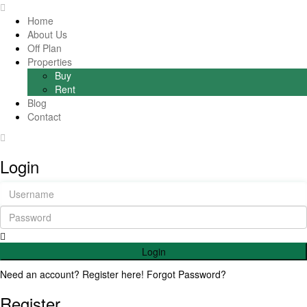
Home
About Us
Off Plan
Properties
Buy
Rent
Blog
Contact
Login
Login
Need an account? Register here!
Forgot Password?
Register