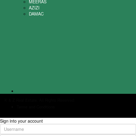
MEERAS
AZIZI
DAMAC
K & Z Real Estate. All Rights Reserved.
Terms and Conditions
Sign into your account