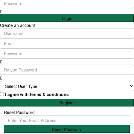
Login
Create an account
I agree with
terms & conditions
Register
Reset Password
Reset Password