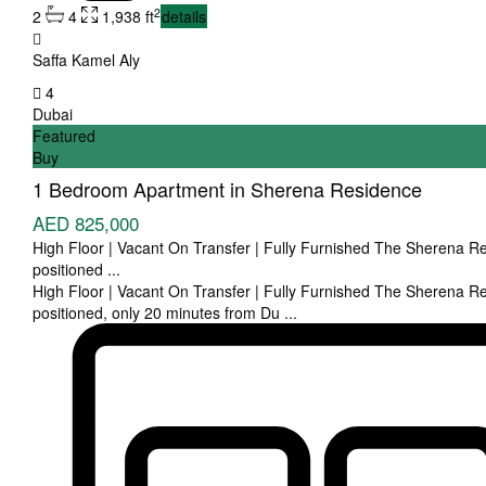
2
2
4
1,938 ft
details
Saffa Kamel Aly
4
Dubai
Featured
Buy
1 Bedroom Apartment in Sherena Residence
AED 825,000
High Floor | Vacant On Transfer | Fully Furnished The Sherena Re
positioned
...
High Floor | Vacant On Transfer | Fully Furnished The Sherena Re
positioned, only 20 minutes from Du
...