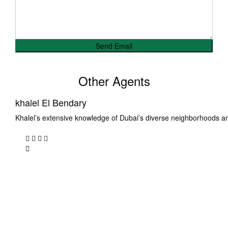
Other Agents
khalel El Bendary
Khalel’s extensive knowledge of Dubai’s diverse neighborhoods a