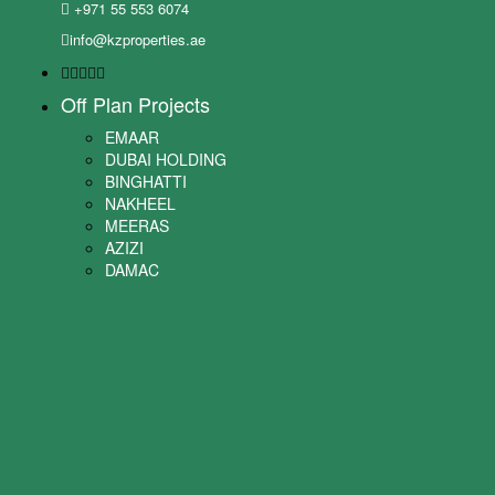
+971 55 553 6074
info@kzproperties.ae
Off Plan Projects
EMAAR
DUBAI HOLDING
BINGHATTI
NAKHEEL
MEERAS
AZIZI
DAMAC