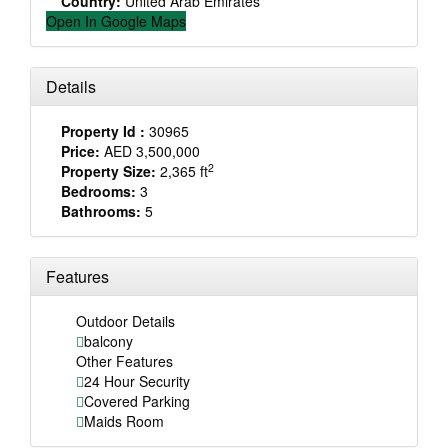
Country:
United Arab Emirates
Open In Google Maps
Details
Property Id :
30965
Price:
AED 3,500,000
2
Property Size:
2,365 ft
Bedrooms:
3
Bathrooms:
5
Features
Outdoor Details
balcony
Other Features
24 Hour Security
Covered Parking
Maids Room