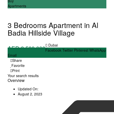
Buy
Apartments
3 Bedrooms Apartment in Al
Badia Hillside Village
Dubai
AED 3,500,000
Facebook
Twitter
Pinterest
WhatsApp
Email
Share
Favorite
Print
Your search results
Overview
Updated On:
August 2, 2023