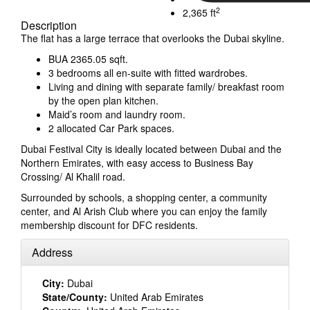
2
2,365 ft
Description
The flat has a large terrace that overlooks the Dubai skyline.
BUA 2365.05 sqft.
3 bedrooms all en-suite with fitted wardrobes.
Living and dining with separate family/ breakfast room
by the open plan kitchen.
Maid’s room and laundry room.
2 allocated Car Park spaces.
Dubai Festival City is ideally located between Dubai and the
Northern Emirates, with easy access to Business Bay
Crossing/ Al Khalil road.
Surrounded by schools, a shopping center, a community
center, and Al Arish Club where you can enjoy the family
membership discount for DFC residents.
Address
City:
Dubai
State/County:
United Arab Emirates