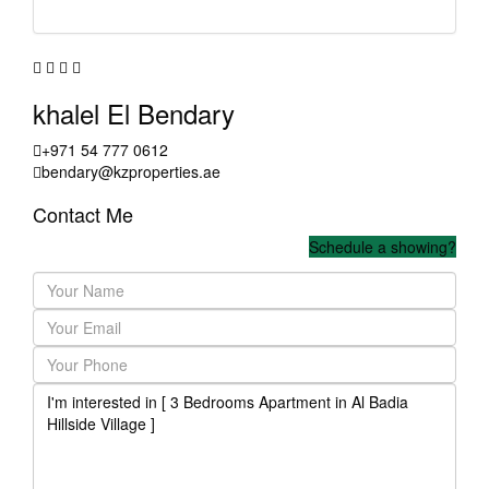
khalel El Bendary
+971 54 777 0612
bendary@kzproperties.ae
Contact Me
Schedule a showing?