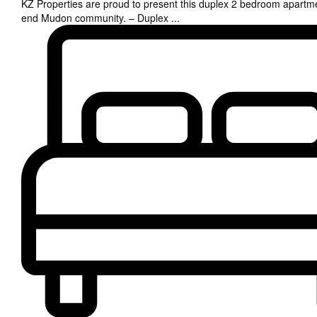
KZ Properties are proud to present this duplex 2 bedroom apartme
end Mudon community. – Duplex
...