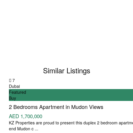
Similar Listings
7
Dubai
Featured
Buy
2 Bedrooms Apartment in Mudon Views
AED 1,700,000
KZ Properties are proud to present this duplex 2 bedroom apartme
end Mudon c
...