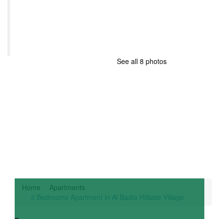
See all 8 photos
Home
Apartments
3 Bedrooms Apartment in Al Badia Hillside Village