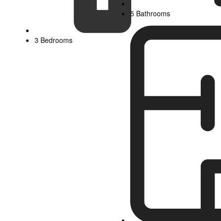
5 Bathrooms
3 Bedrooms