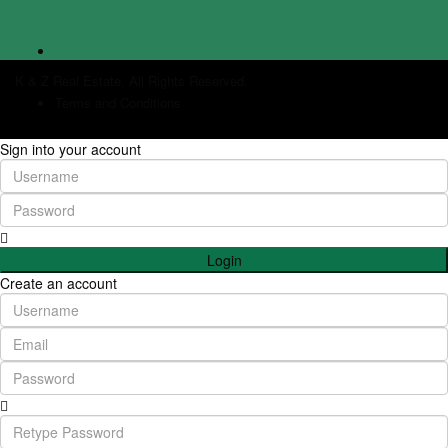
K & Z Real Estate. All Rights Reserved.
Terms and Conditions
Sign into your account
Login
Create an account