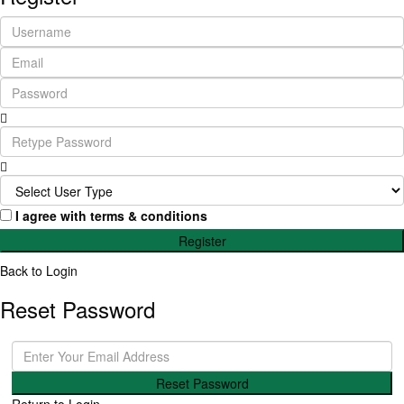
I agree with
terms & conditions
Register
Back to Login
Reset Password
Reset Password