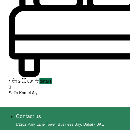
2
1
2
881 ft
details
Saffa Kamel Aly
Contact us
3202 Park Lane Tower, Business Bay, Dubai - UAE