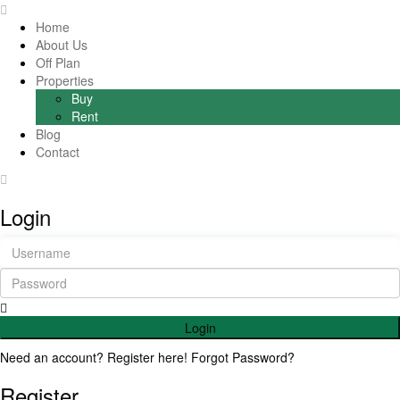
Home
About Us
Off Plan
Properties
Buy
Rent
Blog
Contact
Login
Login
Need an account? Register here!
Forgot Password?
Register