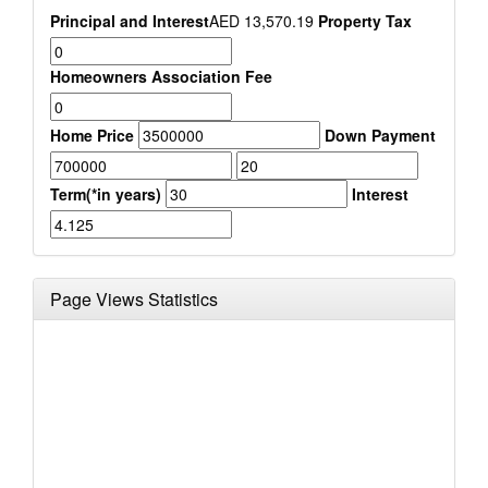
Principal and Interest
AED
13,570.19
Property Tax
Homeowners Association Fee
Home Price
Down Payment
Term(*in years)
Interest
Page Views Statistics