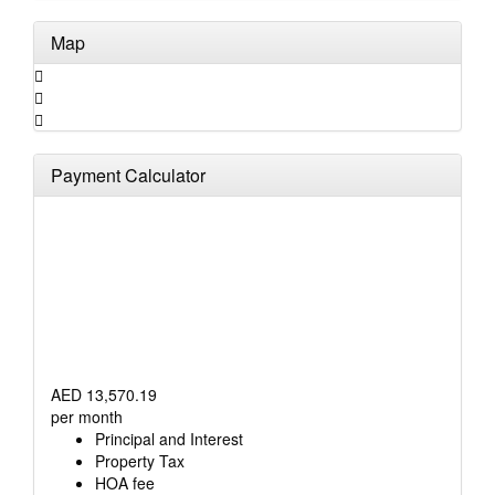
Map
Payment Calculator
AED
13,570.19
per month
Principal and Interest
Property Tax
HOA fee