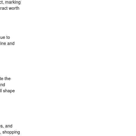
ct, marking
ract worth
due to
line and
,
te the
and
ll shape
es, and
s, shopping