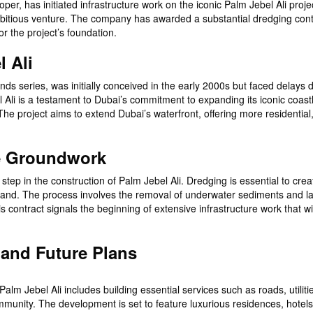
er, has initiated infrastructure work on the iconic Palm Jebel Ali proje
ambitious venture. The company has awarded a substantial dredging cont
r the project’s foundation.
l Ali
nds series, was initially conceived in the early 2000s but faced delays 
Ali is a testament to Dubai’s commitment to expanding its iconic coast
The project aims to extend Dubai’s waterfront, offering more residential
he Groundwork
t step in the construction of Palm Jebel Ali. Dredging is essential to crea
d island. The process involves the removal of underwater sediments and l
is contract signals the beginning of extensive infrastructure work that wi
 and Future Plans
m Jebel Ali includes building essential services such as roads, utiliti
mmunity. The development is set to feature luxurious residences, hotel