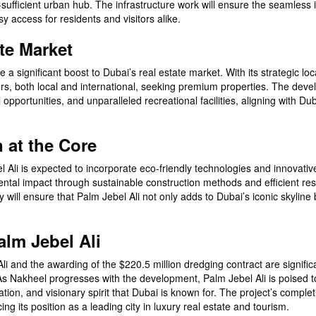
f-sufficient urban hub. The infrastructure work will ensure the seamless 
sy access for residents and visitors alike.
te Market
e a significant boost to Dubai’s real estate market. With its strategic lo
stors, both local and international, seeking premium properties. The dev
opportunities, and unparalleled recreational facilities, aligning with Dub
n at the Core
bel Ali is expected to incorporate eco-friendly technologies and innovati
mental impact through sustainable construction methods and efficient re
ill ensure that Palm Jebel Ali not only adds to Dubai’s iconic skyline 
alm Jebel Ali
li and the awarding of the $220.5 million dredging contract are signific
. As Nakheel progresses with the development, Palm Jebel Ali is poised
ion, and visionary spirit that Dubai is known for. The project’s completi
g its position as a leading city in luxury real estate and tourism.