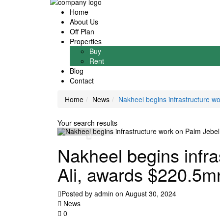
Home
About Us
Off Plan
Properties
Buy
Rent
Blog
Contact
Home
News
Nakheel begins infrastructure w
Your search results
Nakheel begins infra
Ali, awards $220.5m
Posted by admin on August 30, 2024
News
0