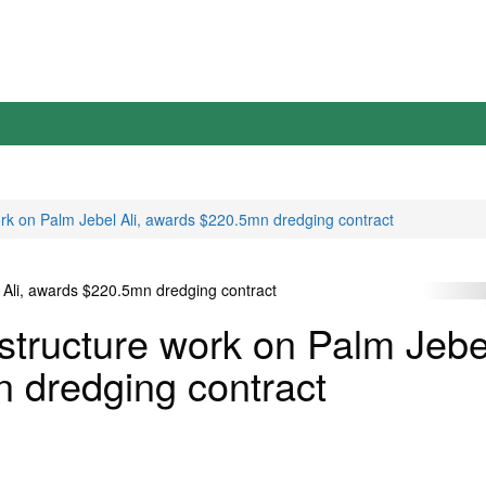
ork on Palm Jebel Ali, awards $220.5mn dredging contract
structure work on Palm Jebe
n dredging contract