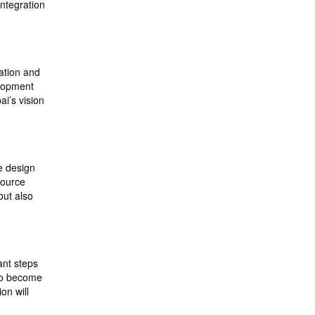
integration
cation and
elopment
ai’s vision
ve design
source
but also
ant steps
 to become
on will