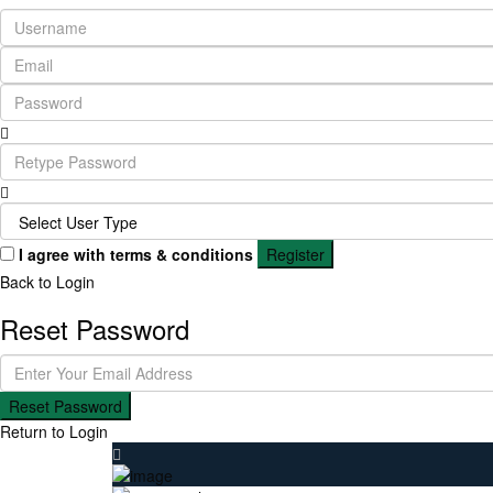
I agree with
terms & conditions
Register
Back to Login
Reset Password
Reset Password
Return to Login