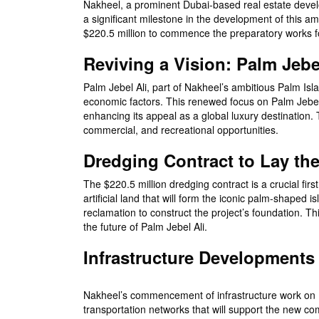
Nakheel, a prominent Dubai-based real estate develop
a significant milestone in the development of this 
$220.5 million to commence the preparatory works fo
Reviving a Vision: Palm Jebe
Palm Jebel Ali, part of Nakheel’s ambitious Palm Isla
economic factors. This renewed focus on Palm Jebel 
enhancing its appeal as a global luxury destination. 
commercial, and recreational opportunities.
Dredging Contract to Lay t
The $220.5 million dredging contract is a crucial firs
artificial land that will form the iconic palm-shape
reclamation to construct the project’s foundation. Th
the future of Palm Jebel Ali.
Infrastructure Developments
Nakheel’s commencement of infrastructure work on Pal
transportation networks that will support the new co