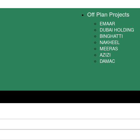
Off Plan Projects
EMAAR
DUBAI HOLDING
BINGHATTI
NAKHEEL
MEERAS
AZIZI
DAMAC