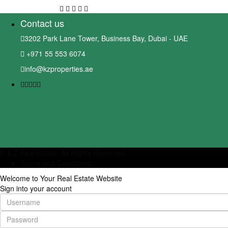
Contact us
3202 Park Lane Tower, Business Bay, Dubai - UAE
+971 55 553 6074
info@kzproperties.ae
K & Z Real Estate. All Rights Reserved.
Terms and Conditions
Welcome to Your Real Estate Website
Sign into your account