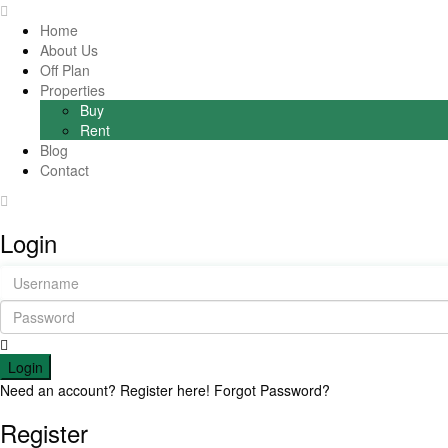
Home
About Us
Off Plan
Properties
Buy
Rent
Blog
Contact
Login
Login
Need an account? Register here!
Forgot Password?
Register