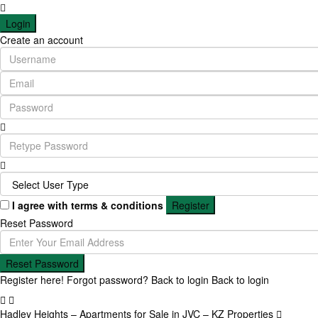
Login
Create an account
I agree with
terms & conditions
Register
Reset Password
Reset Password
Register here!
Forgot password?
Back to login
Back to login
Hadley Heights – Apartments for Sale in JVC – KZ Properties