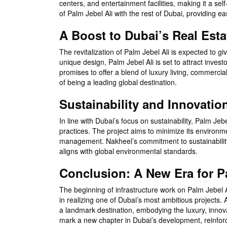
centers, and entertainment facilities, making it a sel
of Palm Jebel Ali with the rest of Dubai, providing ea
A Boost to Dubai’s Real Esta
The revitalization of Palm Jebel Ali is expected to giv
unique design, Palm Jebel Ali is set to attract inve
promises to offer a blend of luxury living, commercial 
of being a leading global destination.
Sustainability and Innovatio
In line with Dubai’s focus on sustainability, Palm Je
practices. The project aims to minimize its environ
management. Nakheel’s commitment to sustainability w
aligns with global environmental standards.
Conclusion: A New Era for P
The beginning of infrastructure work on Palm Jebel A
in realizing one of Dubai’s most ambitious projects
a landmark destination, embodying the luxury, innovat
mark a new chapter in Dubai’s development, reinforcin