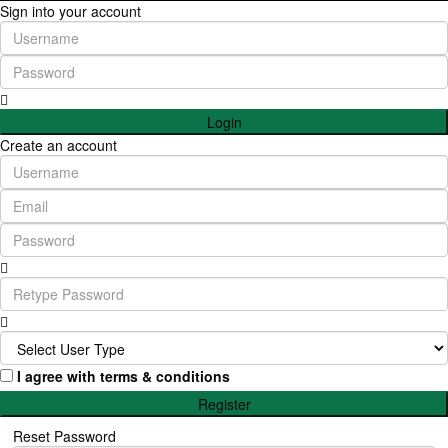
Sign into your account
Login
Create an account
I agree with
terms & conditions
Register
Reset Password