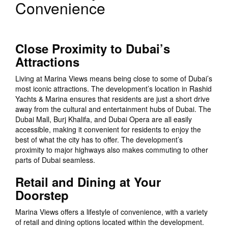
Convenience
Close Proximity to Dubai’s
Attractions
Living at Marina Views means being close to some of Dubai’s
most iconic attractions. The development’s location in Rashid
Yachts & Marina ensures that residents are just a short drive
away from the cultural and entertainment hubs of Dubai. The
Dubai Mall, Burj Khalifa, and Dubai Opera are all easily
accessible, making it convenient for residents to enjoy the
best of what the city has to offer. The development’s
proximity to major highways also makes commuting to other
parts of Dubai seamless.
Retail and Dining at Your
Doorstep
Marina Views offers a lifestyle of convenience, with a variety
of retail and dining options located within the development.