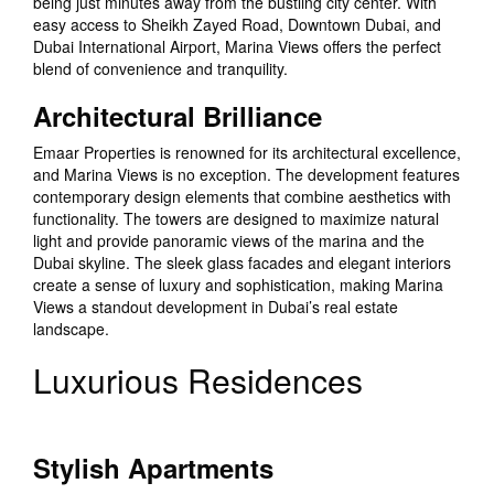
being just minutes away from the bustling city center. With
easy access to Sheikh Zayed Road, Downtown Dubai, and
Dubai International Airport, Marina Views offers the perfect
blend of convenience and tranquility.
Architectural Brilliance
Emaar Properties is renowned for its architectural excellence,
and Marina Views is no exception. The development features
contemporary design elements that combine aesthetics with
functionality. The towers are designed to maximize natural
light and provide panoramic views of the marina and the
Dubai skyline. The sleek glass facades and elegant interiors
create a sense of luxury and sophistication, making Marina
Views a standout development in Dubai’s real estate
landscape.
Luxurious Residences
Stylish Apartments