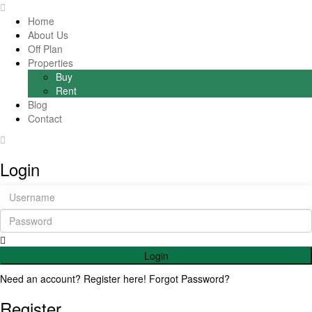
Home
About Us
Off Plan
Properties
Buy
Rent
Blog
Contact
Login
Login
Need an account? Register here!
Forgot Password?
Register