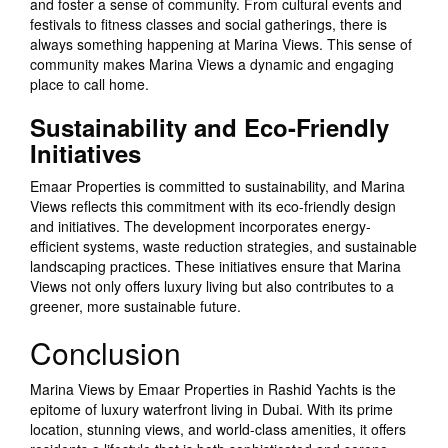
and foster a sense of community. From cultural events and
festivals to fitness classes and social gatherings, there is
always something happening at Marina Views. This sense of
community makes Marina Views a dynamic and engaging
place to call home.
Sustainability and Eco-Friendly
Initiatives
Emaar Properties is committed to sustainability, and Marina
Views reflects this commitment with its eco-friendly design
and initiatives. The development incorporates energy-
efficient systems, waste reduction strategies, and sustainable
landscaping practices. These initiatives ensure that Marina
Views not only offers luxury living but also contributes to a
greener, more sustainable future.
Conclusion
Marina Views by Emaar Properties in Rashid Yachts is the
epitome of luxury waterfront living in Dubai. With its prime
location, stunning views, and world-class amenities, it offers