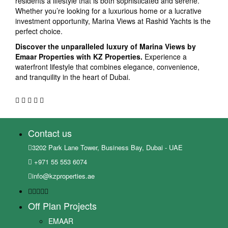
residents a lifestyle that is both sophisticated and serene.
Whether you’re looking for a luxurious home or a lucrative
investment opportunity, Marina Views at Rashid Yachts is the
perfect choice.
Discover the unparalleled luxury of Marina Views by
Emaar Properties with KZ Properties.
Experience a
waterfront lifestyle that combines elegance, convenience,
and tranquility in the heart of Dubai.
Contact us
3202 Park Lane Tower, Business Bay, Dubai - UAE
+971 55 553 6074
info@kzproperties.ae
Off Plan Projects
EMAAR