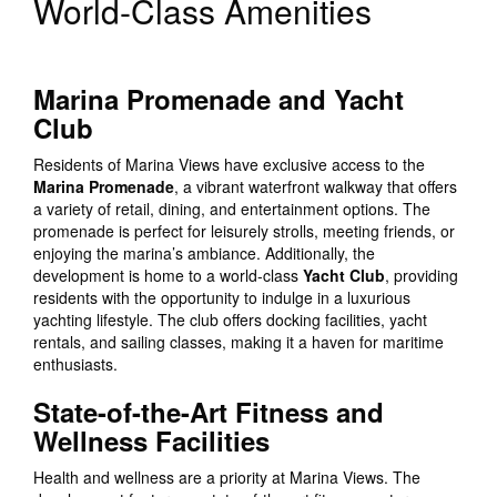
World-Class Amenities
Marina Promenade and Yacht
Club
Residents of Marina Views have exclusive access to the
Marina Promenade
, a vibrant waterfront walkway that offers
a variety of retail, dining, and entertainment options. The
promenade is perfect for leisurely strolls, meeting friends, or
enjoying the marina’s ambiance. Additionally, the
development is home to a world-class
Yacht Club
, providing
residents with the opportunity to indulge in a luxurious
yachting lifestyle. The club offers docking facilities, yacht
rentals, and sailing classes, making it a haven for maritime
enthusiasts.
State-of-the-Art Fitness and
Wellness Facilities
Health and wellness are a priority at Marina Views. The