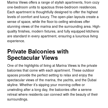
Marina Views offers a range of stylish apartments, from cozy
one-bedroom units to spacious three-bedroom residences.
Each apartment is thoughtfully designed to offer the highest
levels of comfort and luxury. The open-plan layouts create a
sense of space, while the floor-to-ceiling windows offer
stunning views of the marina and the surrounding area. High-
quality finishes, modern fixtures, and fully equipped kitchens
are standard in every apartment, ensuring a luxurious living
experience.
Private Balconies with
Spectacular Views
One of the highlights of living at Marina Views is the private
balconies that come with each apartment. These outdoor
spaces provide the perfect setting to relax and enjoy the
spectacular views of the marina, the yachts, and the Dubai
skyline. Whether it’s sipping your morning coffee or
unwinding after a long day, the balconies offer a serene
retreat where residents can connect with the beauty of their
surroundings.