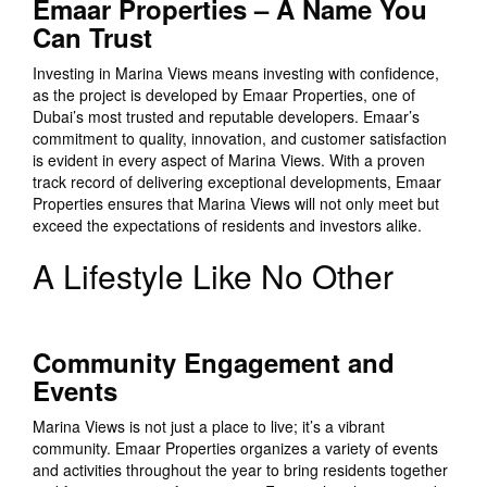
Emaar Properties – A Name You
Can Trust
Investing in Marina Views means investing with confidence,
as the project is developed by Emaar Properties, one of
Dubai’s most trusted and reputable developers. Emaar’s
commitment to quality, innovation, and customer satisfaction
is evident in every aspect of Marina Views. With a proven
track record of delivering exceptional developments, Emaar
Properties ensures that Marina Views will not only meet but
exceed the expectations of residents and investors alike.
A Lifestyle Like No Other
Community Engagement and
Events
Marina Views is not just a place to live; it’s a vibrant
community. Emaar Properties organizes a variety of events
and activities throughout the year to bring residents together