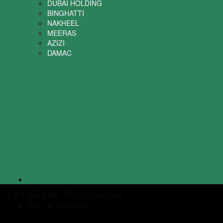
DUBAI HOLDING
BINGHATTI
NAKHEEL
MEERAS
AZIZI
DAMAC
K & Z Real Estate. All Rights Reserved.
Terms and Conditions