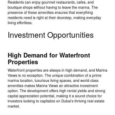
Residents can enjoy gourmet restaurants, cafes, and
boutique shops without having to leave the marina. The
presence of these amenities ensures that everything
residents need is right at their doorstep, making everyday
living effortless.
Investment Opportunities
High Demand for Waterfront
Properties
Waterfront properties are always in high demand, and Marina
Views is no exception. The unique combination of a prime
marina location, luxurious living spaces, and world-class
amenities makes Marina Views an attractive investment
option. The development offers high rental yields and strong
capital appreciation potential, making it a sound choice for
investors looking to capitalize on Dubai’s thriving real estate
market.