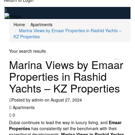
Return to Login
Home
Apartments
Marina Views by Emaar Properties in Rashid Yachts –
KZ Properties
Your search results
Marina Views by Emaar
Properties in Rashid
Yachts – KZ Properties
Posted by admin on August 27, 2024
Apartments
0
Dubai continues to lead the way in luxury living, and
Emaar
Properties
has consistently set the benchmark with their
exceptional developments.
Marina Views in Rashid Yachts