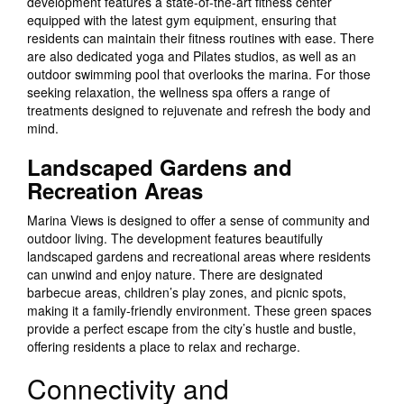
development features a state-of-the-art fitness center
equipped with the latest gym equipment, ensuring that
residents can maintain their fitness routines with ease. There
are also dedicated yoga and Pilates studios, as well as an
outdoor swimming pool that overlooks the marina. For those
seeking relaxation, the wellness spa offers a range of
treatments designed to rejuvenate and refresh the body and
mind.
Landscaped Gardens and
Recreation Areas
Marina Views is designed to offer a sense of community and
outdoor living. The development features beautifully
landscaped gardens and recreational areas where residents
can unwind and enjoy nature. There are designated
barbecue areas, children’s play zones, and picnic spots,
making it a family-friendly environment. These green spaces
provide a perfect escape from the city’s hustle and bustle,
offering residents a place to relax and recharge.
Connectivity and