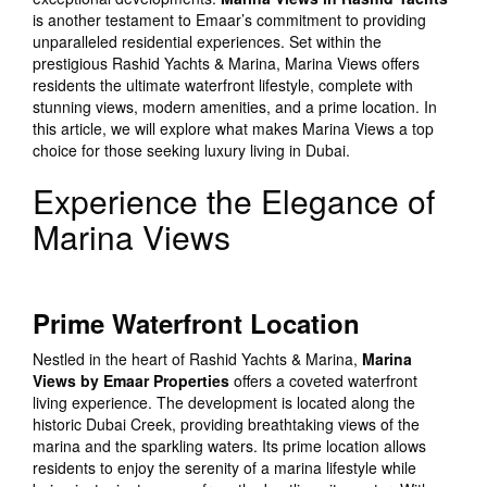
is another testament to Emaar’s commitment to providing
unparalleled residential experiences. Set within the
prestigious Rashid Yachts & Marina, Marina Views offers
residents the ultimate waterfront lifestyle, complete with
stunning views, modern amenities, and a prime location. In
this article, we will explore what makes Marina Views a top
choice for those seeking luxury living in Dubai.
Experience the Elegance of
Marina Views
Prime Waterfront Location
Nestled in the heart of Rashid Yachts & Marina,
Marina
Views by Emaar Properties
offers a coveted waterfront
living experience. The development is located along the
historic Dubai Creek, providing breathtaking views of the
marina and the sparkling waters. Its prime location allows
residents to enjoy the serenity of a marina lifestyle while