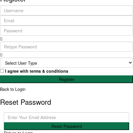
I agree with
terms & conditions
Register
Back to Login
Reset Password
Reset Password