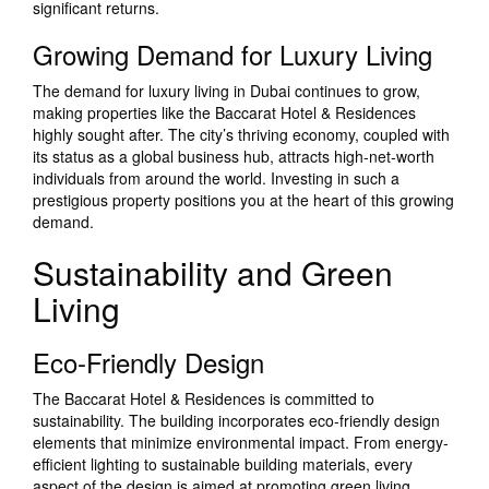
significant returns.
Growing Demand for Luxury Living
The demand for luxury living in Dubai continues to grow,
making properties like the Baccarat Hotel & Residences
highly sought after. The city’s thriving economy, coupled with
its status as a global business hub, attracts high-net-worth
individuals from around the world. Investing in such a
prestigious property positions you at the heart of this growing
demand.
Sustainability and Green
Living
Eco-Friendly Design
The Baccarat Hotel & Residences is committed to
sustainability. The building incorporates eco-friendly design
elements that minimize environmental impact. From energy-
efficient lighting to sustainable building materials, every
aspect of the design is aimed at promoting green living.