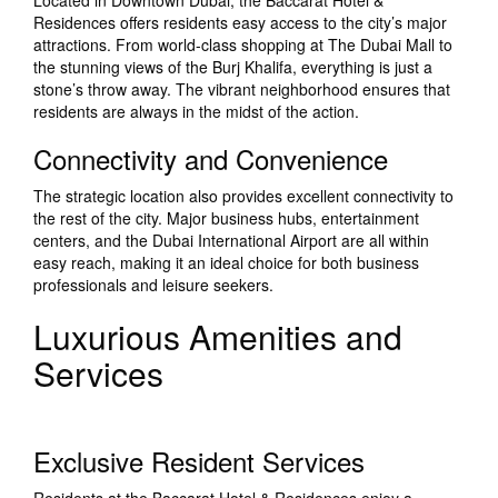
Located in Downtown Dubai, the Baccarat Hotel &
Residences offers residents easy access to the city’s major
attractions. From world-class shopping at The Dubai Mall to
the stunning views of the Burj Khalifa, everything is just a
stone’s throw away. The vibrant neighborhood ensures that
residents are always in the midst of the action.
Connectivity and Convenience
The strategic location also provides excellent connectivity to
the rest of the city. Major business hubs, entertainment
centers, and the Dubai International Airport are all within
easy reach, making it an ideal choice for both business
professionals and leisure seekers.
Luxurious Amenities and
Services
Exclusive Resident Services