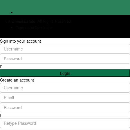
K & Z Real Estate. All Rights Reserved.
Terms and Conditions
Sign into your account
Login
Create an account