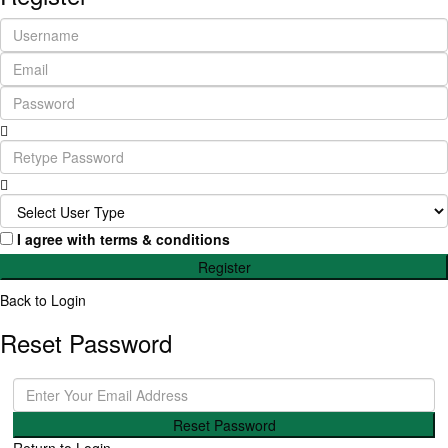
I agree with
terms & conditions
Register
Back to Login
Reset Password
Reset Password