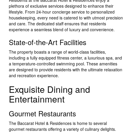
Residents at the Baccarat Hotel & Residences enjoy a
plethora of exclusive services designed to enhance their
lifestyle. From 24-hour concierge service to personalized
housekeeping, every need is catered to with utmost precision
and care. The dedicated staff ensures that residents
experience a seamless blend of luxury and convenience.
State-of-the-Art Facilities
The property boasts a range of world-class facilities,
including a fully equipped fitness center, a luxurious spa, and
a temperature-controlled swimming pool. These amenities
are designed to provide residents with the ultimate relaxation
and recreation experience.
Exquisite Dining and
Entertainment
Gourmet Restaurants
The Baccarat Hotel & Residences is home to several
gourmet restaurants offering a variety of culinary delights.