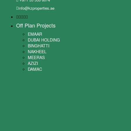
info@kzproperties.ae
Off Plan Projects
EMAAR
DUBAI HOLDING
BINGHATTI
NAKHEEL
MEERAS
AZIZI
DAMAC