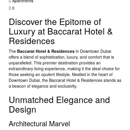
Apartments
0
Discover the Epitome of
Luxury at Baccarat Hotel &
Residences
The
Baccarat Hotel & Residences
in Downtown Dubai
offers a blend of sophistication, luxury, and comfort that is
unparalleled. This premier destination provides an
extraordinary living experience, making it the ideal choice for
those seeking an opulent lifestyle. Nestled in the heart of
Downtown Dubai, the Baccarat Hotel & Residences stands as
a beacon of elegance and exclusivity.
Unmatched Elegance and
Design
Architectural Marvel