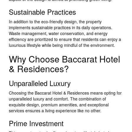
Sustainable Practices
In addition to the eco-friendly design, the property
implements sustainable practices in its daily operations.
Waste management, water conservation, and energy
efficiency are prioritized to ensure that residents can enjoy a
luxurious lifestyle while being mindful of the environment.
Why Choose Baccarat Hotel
& Residences?
Unparalleled Luxury
Choosing the Baccarat Hotel & Residences means opting for
unparalleled luxury and comfort. The combination of
exquisite design, premium amenities, and exceptional
services ensures a living experience like no other.
Prime Investment