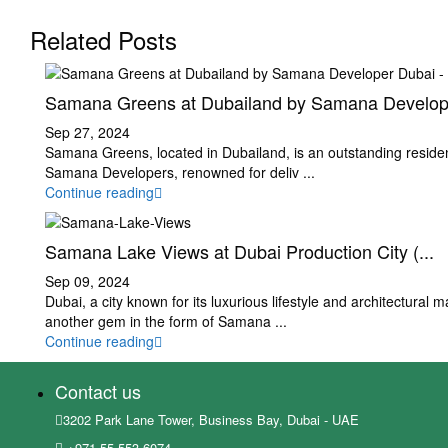
Related Posts
Samana Greens at Dubailand by Samana Develop.
Sep 27, 2024
Samana Greens, located in Dubailand, is an outstanding resident
Samana Developers, renowned for deliv
...
Continue reading
Samana Lake Views at Dubai Production City (...
Sep 09, 2024
Dubai, a city known for its luxurious lifestyle and architectural m
another gem in the form of Samana
...
Continue reading
Contact us
3202 Park Lane Tower, Business Bay, Dubai - UAE
+971 55 553 6074