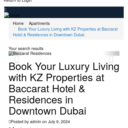
Return to Login
Home
Apartments
Book Your Luxury Living with KZ Properties at Baccarat
Hotel & Residences in Downtown Dubai
Your search results
Book Your Luxury Living
with KZ Properties at
Baccarat Hotel &
Residences in
Downtown Dubai
Posted by admin on July 9, 2024