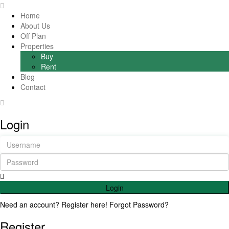
Home
About Us
Off Plan
Properties
Buy
Rent
Blog
Contact
Login
Login
Need an account? Register here!
Forgot Password?
Register