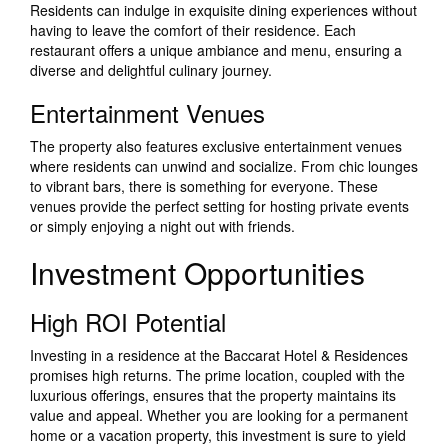
Residents can indulge in exquisite dining experiences without
having to leave the comfort of their residence. Each
restaurant offers a unique ambiance and menu, ensuring a
diverse and delightful culinary journey.
Entertainment Venues
The property also features exclusive entertainment venues
where residents can unwind and socialize. From chic lounges
to vibrant bars, there is something for everyone. These
venues provide the perfect setting for hosting private events
or simply enjoying a night out with friends.
Investment Opportunities
High ROI Potential
Investing in a residence at the Baccarat Hotel & Residences
promises high returns. The prime location, coupled with the
luxurious offerings, ensures that the property maintains its
value and appeal. Whether you are looking for a permanent
home or a vacation property, this investment is sure to yield