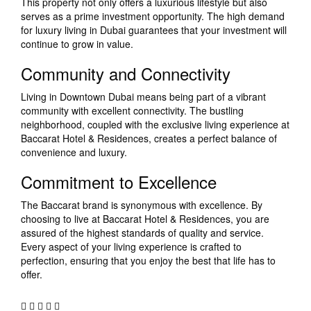
This property not only offers a luxurious lifestyle but also
serves as a prime investment opportunity. The high demand
for luxury living in Dubai guarantees that your investment will
continue to grow in value.
Community and Connectivity
Living in Downtown Dubai means being part of a vibrant
community with excellent connectivity. The bustling
neighborhood, coupled with the exclusive living experience at
Baccarat Hotel & Residences, creates a perfect balance of
convenience and luxury.
Commitment to Excellence
The Baccarat brand is synonymous with excellence. By
choosing to live at Baccarat Hotel & Residences, you are
assured of the highest standards of quality and service.
Every aspect of your living experience is crafted to
perfection, ensuring that you enjoy the best that life has to
offer.