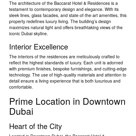
The architecture of the Baccarat Hotel & Residences is a
testament to contemporary design and elegance. With its
sleek lines, glass facades, and state-of-the-art amenities, this
property redefines luxury living. The building’s design
maximizes natural light and offers breathtaking views of the
iconic Dubai skyline.
Interior Excellence
The interiors of the residences are meticulously crafted to
reflect the highest standards of luxury. Each unit is adorned
with premium finishes, bespoke furnishings, and cutting-edge
technology. The use of high-quality materials and attention to
detail ensure a living experience that is both luxurious and
comfortable.
Prime Location in Downtown
Dubai
Heart of the City