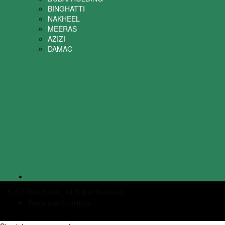
BINGHATTI
NAKHEEL
MEERAS
AZIZI
DAMAC
K & Z Real Estate. All Rights Reserved.
Terms and Conditions