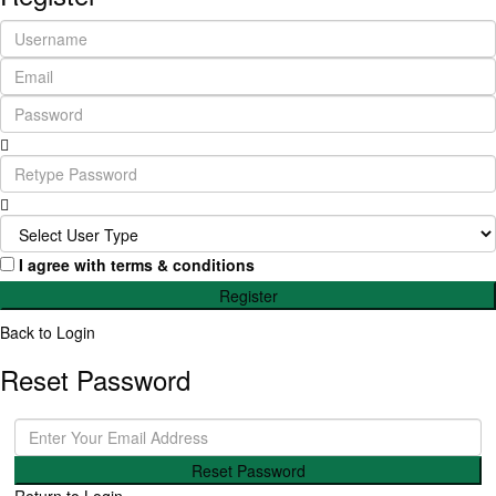
I agree with
terms & conditions
Register
Back to Login
Reset Password
Reset Password