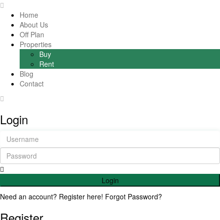
Home
About Us
Off Plan
Properties
Buy
Rent
Blog
Contact
Login
Login
Need an account? Register here!
Forgot Password?
Register