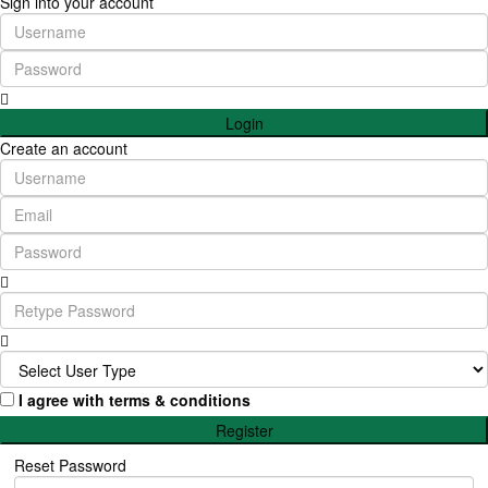
Sign into your account
Login
Create an account
I agree with
terms & conditions
Register
Reset Password