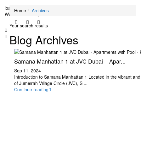
loading...
Home
Archives
We didn't find any results
Your search results
Blog Archives
Samana Manhattan 1 at JVC Dubai – Apar...
Sep 11, 2024
Introduction to Samana Manhattan 1 Located in the vibrant and
of Jumeirah Village Circle (JVC), S
...
Continue reading