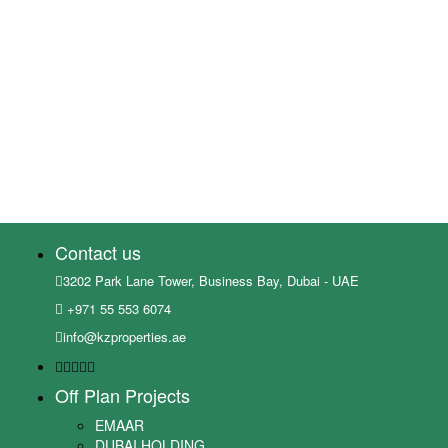
Contact us
3202 Park Lane Tower, Business Bay, Dubai - UAE
+971 55 553 6074
info@kzproperties.ae
Off Plan Projects
EMAAR
DUBAI HOLDING