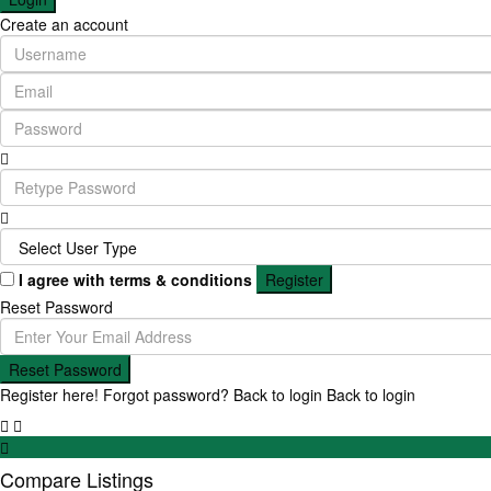
Create an account
I agree with
terms & conditions
Register
Reset Password
Reset Password
Register here!
Forgot password?
Back to login
Back to login
Compare Listings