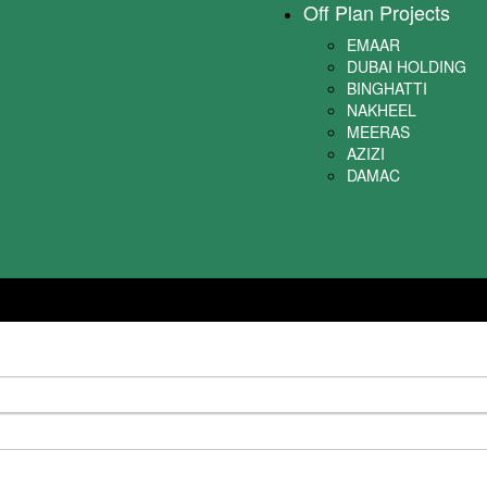
Off Plan Projects
EMAAR
DUBAI HOLDING
BINGHATTI
NAKHEEL
MEERAS
AZIZI
DAMAC