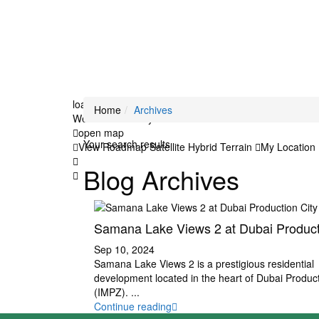
loading...
Home
Archives
We didn't find any results
open map
Your search results
View
Roadmap
Satellite
Hybrid
Terrain
My Location
Blog Archives
Samana Lake Views 2 at Dubai Producti
Sep 10, 2024
Samana Lake Views 2 is a prestigious residential
development located in the heart of Dubai Product
(IMPZ).
...
Continue reading