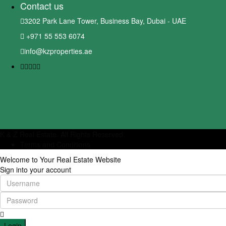
Contact us
3202 Park Lane Tower, Business Bay, Dubai - UAE
+971 55 553 6074
info@kzproperties.ae
K & Z Real Estate. All Rights Reserved.
Terms and Conditions
Welcome to Your Real Estate Website
Sign into your account
Login