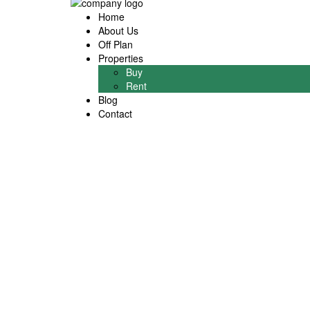
Home
About Us
Off Plan
Properties
Buy
Rent
Blog
Contact