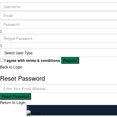
I agree with
terms & conditions
Register
Back to Login
Reset Password
Reset Password
Return to Login