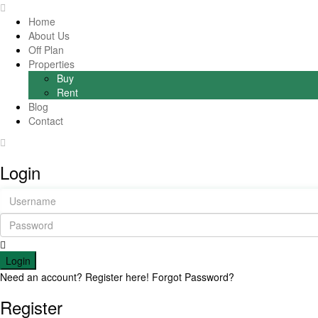
Home
About Us
Off Plan
Properties
Buy
Rent
Blog
Contact
Login
Login
Need an account? Register here!
Forgot Password?
Register