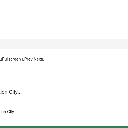
Fullscreen
Prev
Next
on City...
ion City