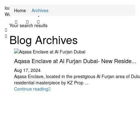
loading...
Home
Archives
We didn't find any results
Your search results
Blog Archives
Aqasa Enclave at Al Furjan Dubai- New Reside...
Aug 17, 2024
Aqasa Enclave, located in the prestigious Al Furjan area of Dubai
residential masterpiece by KZ Prop
...
Continue reading