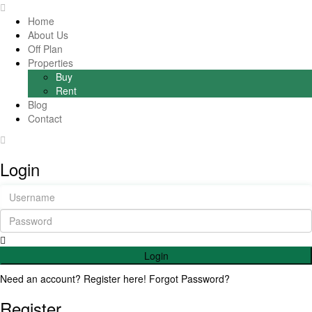
Home
About Us
Off Plan
Properties
Buy
Rent
Blog
Contact
Login
Login
Need an account? Register here!
Forgot Password?
Register