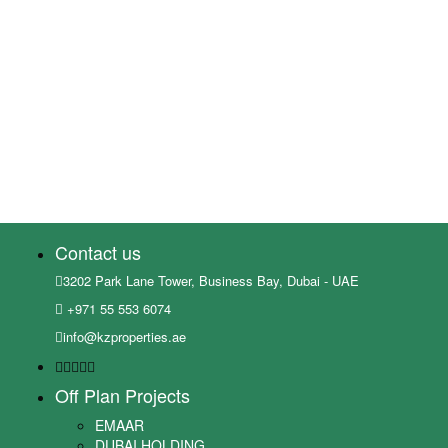
Contact us
3202 Park Lane Tower, Business Bay, Dubai - UAE
+971 55 553 6074
info@kzproperties.ae
Off Plan Projects
EMAAR
DUBAI HOLDING