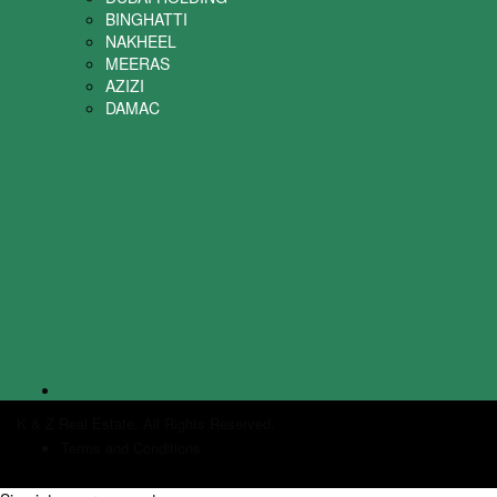
BINGHATTI
NAKHEEL
MEERAS
AZIZI
DAMAC
K & Z Real Estate. All Rights Reserved.
Terms and Conditions