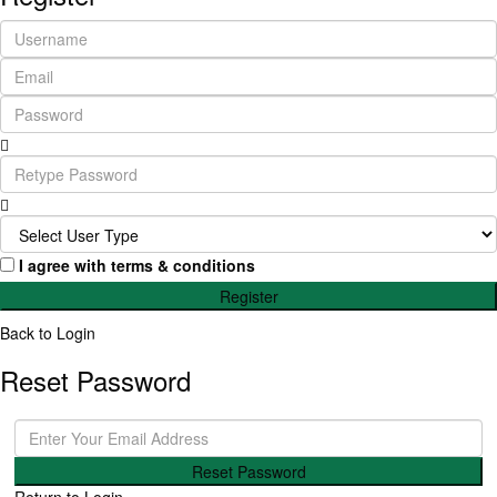
I agree with
terms & conditions
Register
Back to Login
Reset Password
Reset Password