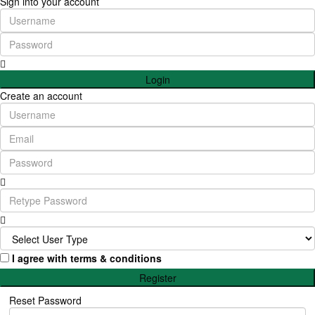
Sign into your account
Login
Create an account
I agree with
terms & conditions
Register
Reset Password