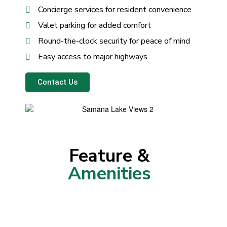
Concierge services for resident convenience
Valet parking for added comfort
Round-the-clock security for peace of mind
Easy access to major highways
Contact Us
Feature &
Amenities