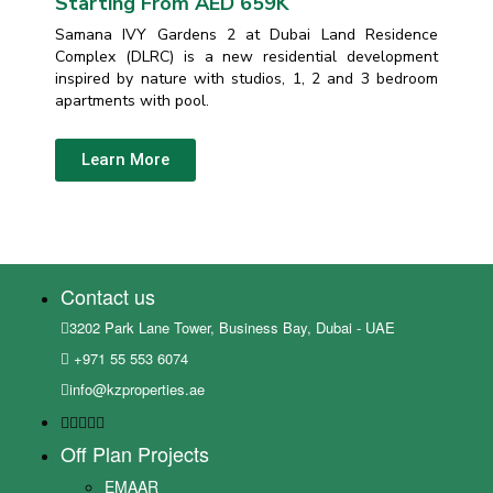
Starting From AED 659K
Samana IVY Gardens 2 at Dubai Land Residence
Complex (DLRC) is a new residential development
inspired by nature with studios, 1, 2 and 3 bedroom
apartments with pool.
Learn More
Contact us
3202 Park Lane Tower, Business Bay, Dubai - UAE
+971 55 553 6074
info@kzproperties.ae
Off Plan Projects
EMAAR