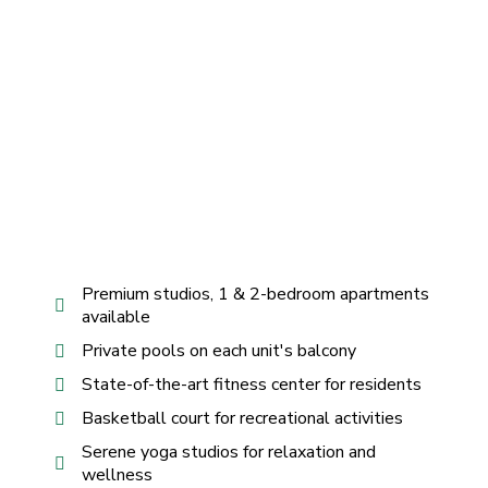
Premium studios, 1 & 2-bedroom apartments
available
Private pools on each unit's balcony
State-of-the-art fitness center for residents
Basketball court for recreational activities
Serene yoga studios for relaxation and
wellness