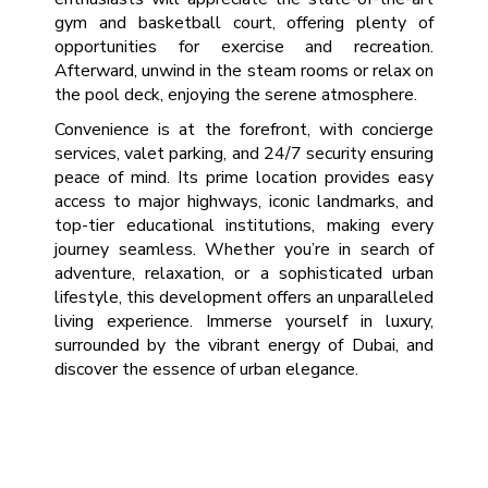
gym and basketball court, offering plenty of
opportunities for exercise and recreation.
Afterward, unwind in the steam rooms or relax on
the pool deck, enjoying the serene atmosphere.
Convenience is at the forefront, with concierge
services, valet parking, and 24/7 security ensuring
peace of mind. Its prime location provides easy
access to major highways, iconic landmarks, and
top-tier educational institutions, making every
journey seamless. Whether you’re in search of
adventure, relaxation, or a sophisticated urban
lifestyle, this development offers an unparalleled
living experience. Immerse yourself in luxury,
surrounded by the vibrant energy of Dubai, and
discover the essence of urban elegance.