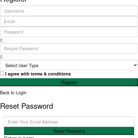
I agree with
terms & conditions
Register
Back to Login
Reset Password
Reset Password