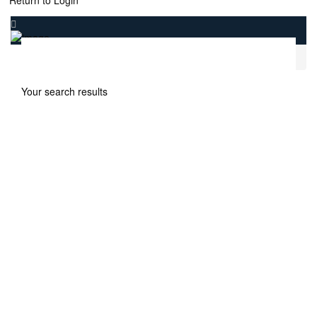
Return to Login
.
Home
Samana Lake Views 2
Your search results