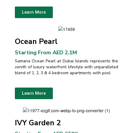
Learn More
Ocean Pearl
Starting From AED 2.1M
Samana Ocean Pearl at Dubai Islands represents the
zenith of luxury waterfront lifestyle with unparalleled
blend of 1, 2, 3 & 4 bedroom apartments with pool.
Learn More
IVY Garden 2