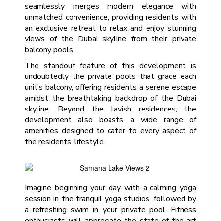
seamlessly merges modern elegance with
unmatched convenience, providing residents with
an exclusive retreat to relax and enjoy stunning
views of the Dubai skyline from their private
balcony pools.
The standout feature of this development is
undoubtedly the private pools that grace each
unit’s balcony, offering residents a serene escape
amidst the breathtaking backdrop of the Dubai
skyline. Beyond the lavish residences, the
development also boasts a wide range of
amenities designed to cater to every aspect of
the residents’ lifestyle.
Imagine beginning your day with a calming yoga
session in the tranquil yoga studios, followed by
a refreshing swim in your private pool. Fitness
enthusiasts will appreciate the state-of-the-art