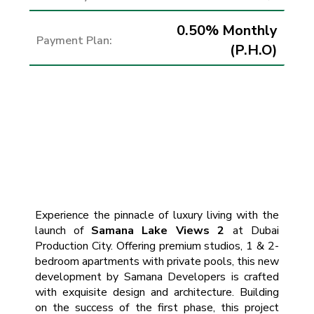
0.50% Monthly
Payment Plan:
(P.H.O)
Experience the pinnacle of luxury living with the
launch of
Samana Lake Views 2
at Dubai
Production City. Offering premium studios, 1 & 2-
bedroom apartments with private pools, this new
development by Samana Developers is crafted
with exquisite design and architecture. Building
on the success of the first phase, this project