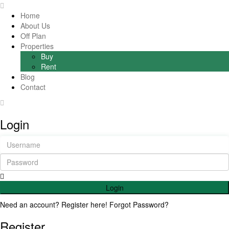
Home
About Us
Off Plan
Properties
Buy
Rent
Blog
Contact
Login
Login
Need an account? Register here!
Forgot Password?
Register