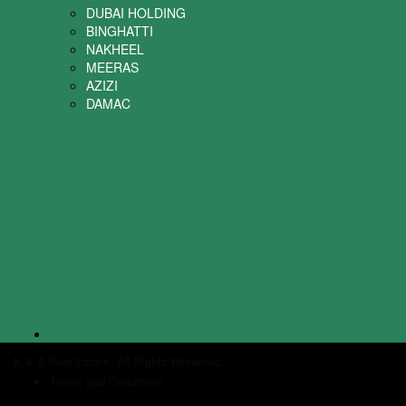
DUBAI HOLDING
BINGHATTI
NAKHEEL
MEERAS
AZIZI
DAMAC
K & Z Real Estate. All Rights Reserved.
Terms and Conditions