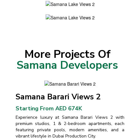
More Projects Of
Samana Developers
Samana Barari Views 2
Starting From AED 674K
Experience luxury at Samana Barari Views 2 with
premium studios, 1 & 2-bedroom apartments, each
featuring private pools, modern amenities, and a
vibrant lifestyle in Dubai Production City.