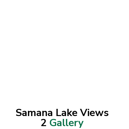
Samana Lake Views
2
Gallery