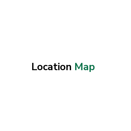
Location
Map