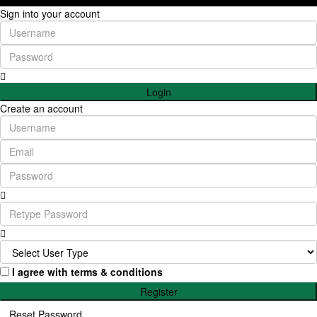
Sign into your account
Login
Create an account
I agree with
terms & conditions
Register
Reset Password