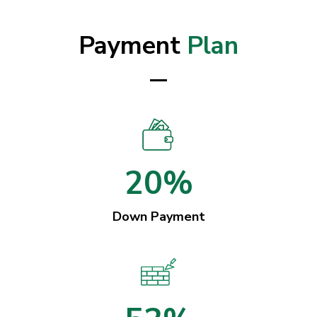
Payment
Plan
20%
Down Payment