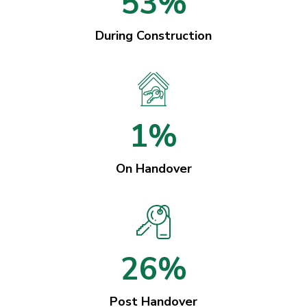
53%
During Construction
1%
On Handover
26%
Post Handover