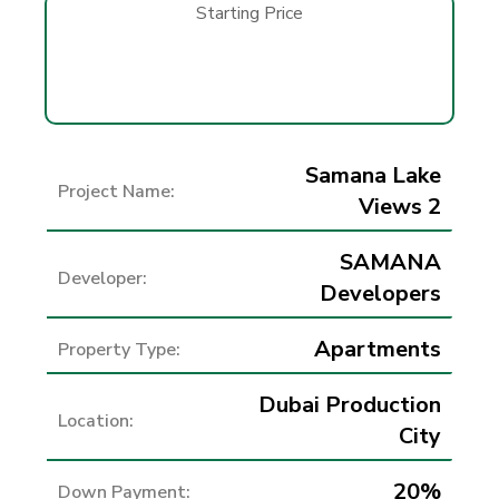
Starting Price
Samana Lake
Project Name:
Views 2
SAMANA
Developer:
Developers
Apartments
Property Type:
Dubai Production
Location:
City
20%
Down Payment: