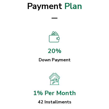
Payment
Plan
20%
Down Payment
1% Per Month
42 Installments