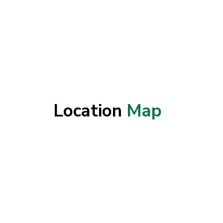
Location
Map