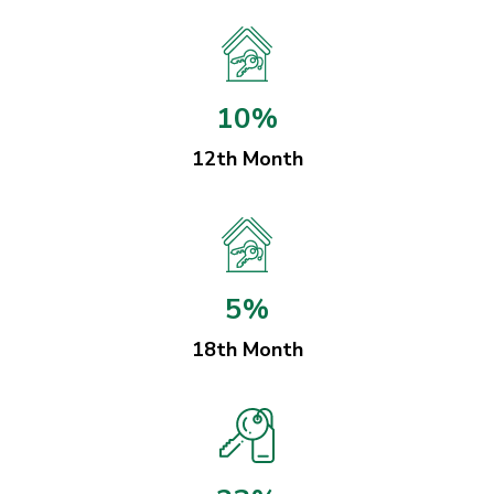
10%
12th Month
5%
18th Month