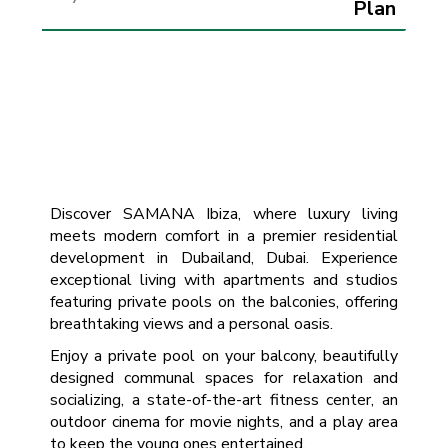
Plan
Discover SAMANA Ibiza, where luxury living
meets modern comfort in a premier residential
development in Dubailand, Dubai. Experience
exceptional living with apartments and studios
featuring private pools on the balconies, offering
breathtaking views and a personal oasis.
Enjoy a private pool on your balcony, beautifully
designed communal spaces for relaxation and
socializing, a state-of-the-art fitness center, an
outdoor cinema for movie nights, and a play area
to keep the young ones entertained.