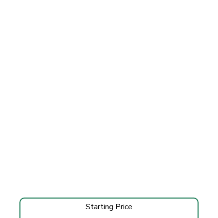
Starting Price