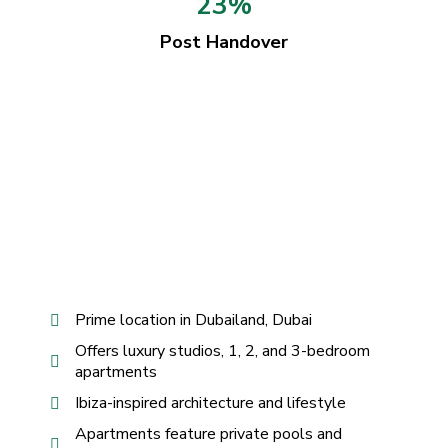
23%
Post Handover
Prime location in Dubailand, Dubai
Offers luxury studios, 1, 2, and 3-bedroom
apartments
Ibiza-inspired architecture and lifestyle
Apartments feature private pools and