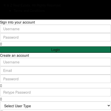
K & Z Real Estate. All Rights Reserved.
Terms and Conditions
Sign into your account
Login
Create an account