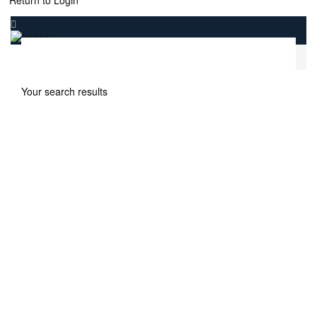
Return to Login
.
Home
Samana Ibiza at Dubailand Dubai
Your search results