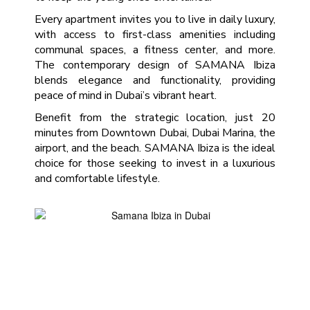
Every apartment invites you to live in daily luxury,
with access to first-class amenities including
communal spaces, a fitness center, and more.
The contemporary design of SAMANA Ibiza
blends elegance and functionality, providing
peace of mind in Dubai’s vibrant heart.
Benefit from the strategic location, just 20
minutes from Downtown Dubai, Dubai Marina, the
airport, and the beach. SAMANA Ibiza is the ideal
choice for those seeking to invest in a luxurious
and comfortable lifestyle.