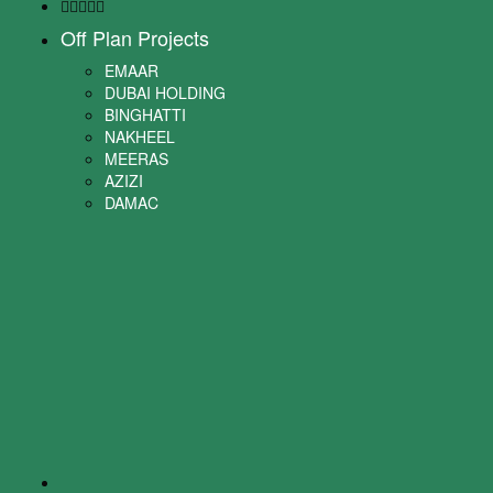
Off Plan Projects
EMAAR
DUBAI HOLDING
BINGHATTI
NAKHEEL
MEERAS
AZIZI
DAMAC