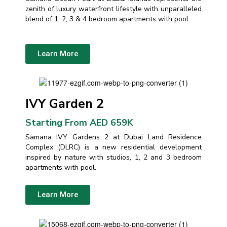
zenith of luxury waterfront lifestyle with unparalleled
blend of 1, 2, 3 & 4 bedroom apartments with pool.
Learn More
IVY Garden 2
Starting From AED 659K
Samana IVY Gardens 2 at Dubai Land Residence
Complex (DLRC) is a new residential development
inspired by nature with studios, 1, 2 and 3 bedroom
apartments with pool.
Learn More