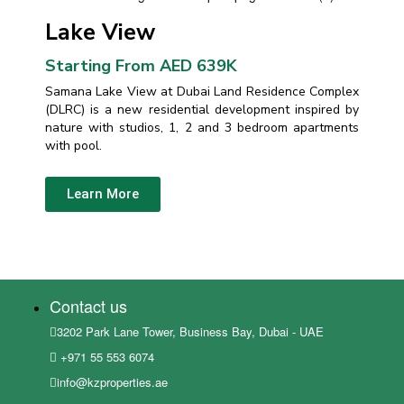
Lake View
Starting From AED 639K
Samana Lake View at Dubai Land Residence Complex
(DLRC) is a new residential development inspired by
nature with studios, 1, 2 and 3 bedroom apartments
with pool.
Learn More
Contact us
3202 Park Lane Tower, Business Bay, Dubai - UAE
+971 55 553 6074
info@kzproperties.ae