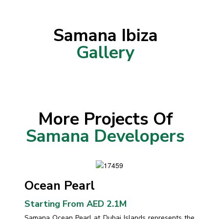
Samana Ibiza
Gallery
More Projects Of
Samana Developers
Ocean Pearl
Starting From AED 2.1M
Samana Ocean Pearl at Dubai Islands represents the