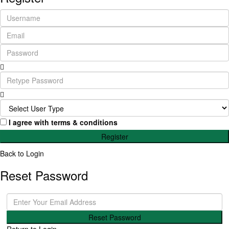
I agree with
terms & conditions
Register
Back to Login
Reset Password
Reset Password