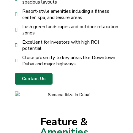
spacious layouts
Resort-style amenities including a fitness
center, spa, and leisure areas
Lush green landscapes and outdoor relaxation
zones
Excellent for investors with high ROI
potential
Close proximity to key areas like Downtown
Dubai and major highways
Contact Us
Feature &
Amenities