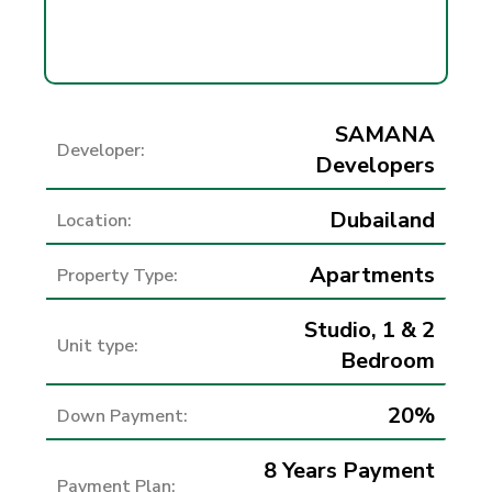
SAMANA
Developer:
Developers
Dubailand
Location:
Apartments
Property Type:
Studio, 1 & 2
Unit type:
Bedroom
20%
Down Payment:
8 Years Payment
Payment Plan: