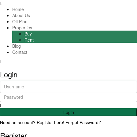
Home
About Us
Off Plan
Properties
Buy
Rent
Blog
Contact
Login
Login
Need an account? Register here!
Forgot Password?
Register