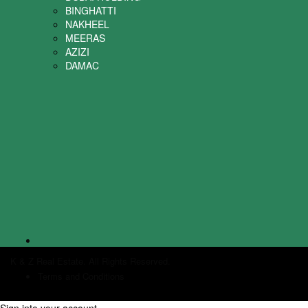
BINGHATTI
NAKHEEL
MEERAS
AZIZI
DAMAC
K & Z Real Estate. All Rights Reserved.
Terms and Conditions