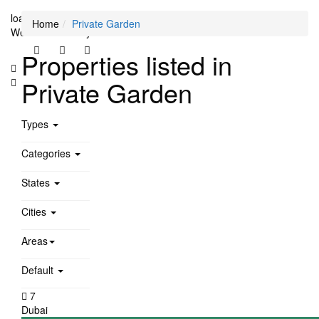
loading...
Home
Private Garden
We didn't find any results
Properties listed in
Private Garden
Types
Categories
States
Cities
Areas
Default
7
Dubai