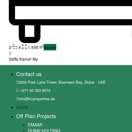
2
2
4
1,938 ft
details
Saffa Kamel Aly
Contact us
3202 Park Lane Tower, Business Bay, Dubai - UAE
+971 55 553 6074
info@kzproperties.ae
Off Plan Projects
EMAAR
DUBAI HOLDING