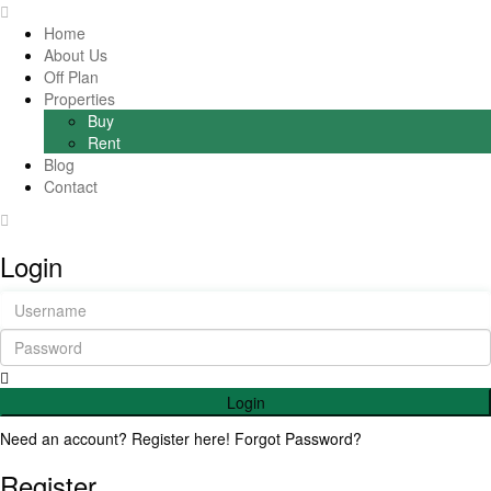
Home
About Us
Off Plan
Properties
Buy
Rent
Blog
Contact
Login
Login
Need an account? Register here!
Forgot Password?
Register