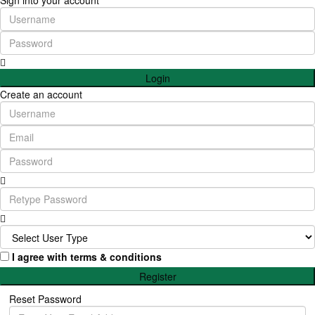
Sign into your account
Login
Create an account
I agree with
terms & conditions
Register
Reset Password