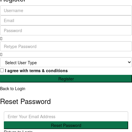
I agree with
terms & conditions
Register
Back to Login
Reset Password
Reset Password