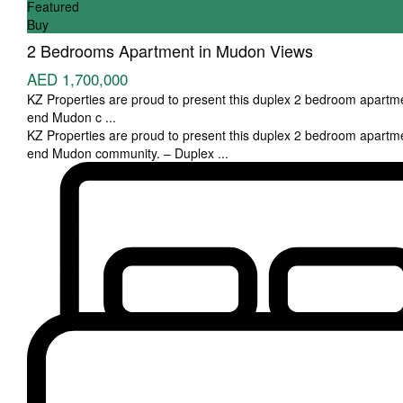
Featured
Buy
2 Bedrooms Apartment in Mudon Views
AED 1,700,000
KZ Properties are proud to present this duplex 2 bedroom apartme
end Mudon c
...
KZ Properties are proud to present this duplex 2 bedroom apartme
end Mudon community. – Duplex
...