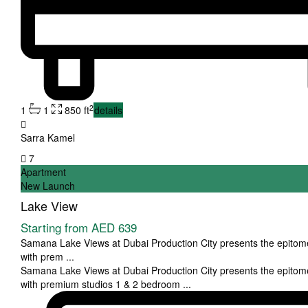
2
1
1
850 ft
details
Sarra Kamel
7
Apartment
New Launch
Lake View
Starting from
AED 639
Samana Lake Views at Dubai Production City presents the epitome 
with prem
...
Samana Lake Views at Dubai Production City presents the epitome 
with premium studios 1 & 2 bedroom
...