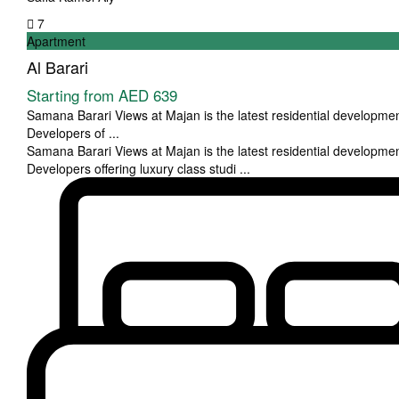
7
Apartment
Al Barari
Starting from
AED 639
Samana Barari Views at Majan is the latest residential developm
Developers of
...
Samana Barari Views at Majan is the latest residential developm
Developers offering luxury class studi
...