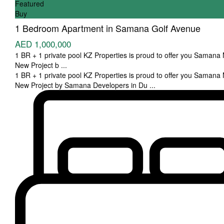
Featured
Buy
1 Bedroom Apartment in Samana Golf Avenue
AED 1,000,000
1 BR + 1 private pool KZ Properties is proud to offer you Samana
New Project b
...
1 BR + 1 private pool KZ Properties is proud to offer you Samana
New Project by Samana Developers in Du
...