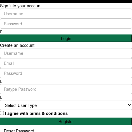
Sign into your account
Login
Create an account
I agree with
terms & conditions
Register
Reset Password