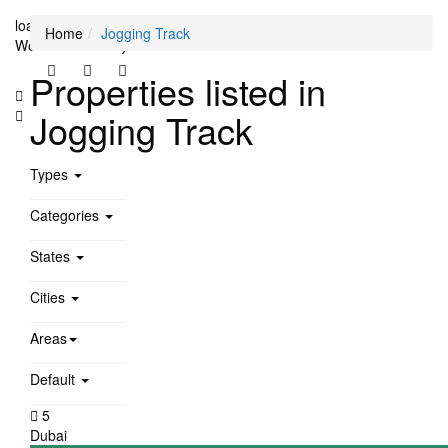
loading...
Home
Jogging Track
We didn't find any results
Properties listed in
Jogging Track
Types
Categories
States
Cities
Areas
Default
5
Dubai