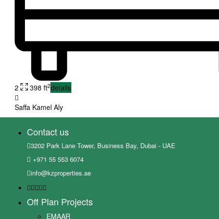
2
2
398 ft
details
Saffa Kamel Aly
Contact us
3202 Park Lane Tower, Business Bay, Dubai - UAE
+971 55 553 6074
info@kzproperties.ae
Off Plan Projects
EMAAR