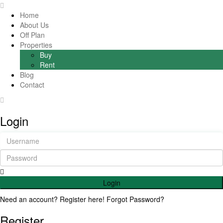
Home
About Us
Off Plan
Properties
Buy
Rent
Blog
Contact
Login
Login
Need an account? Register here!
Forgot Password?
Register