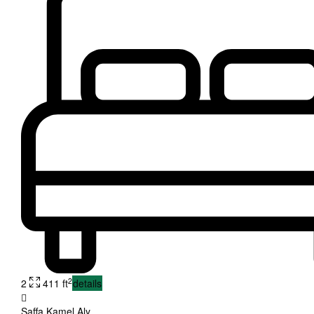
2
2
411 ft
details
Saffa Kamel Aly