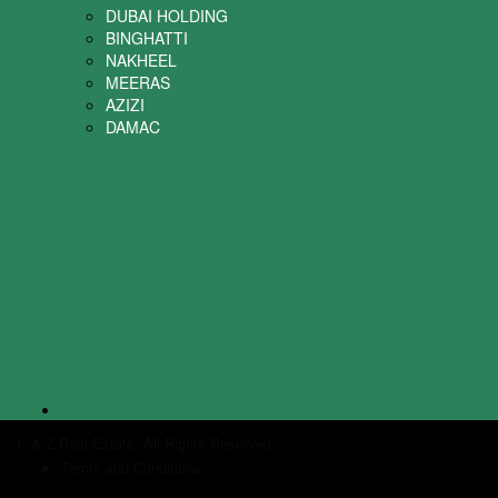
DUBAI HOLDING
BINGHATTI
NAKHEEL
MEERAS
AZIZI
DAMAC
K & Z Real Estate. All Rights Reserved.
Terms and Conditions