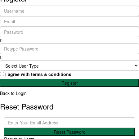
I agree with
terms & conditions
Register
Back to Login
Reset Password
Reset Password