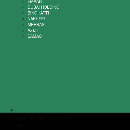
EMAAR
DUBAI HOLDING
BINGHATTI
NAKHEEL
MEERAS
AZIZI
DAMAC
K & Z Real Estate. All Rights Reserved.
Terms and Conditions