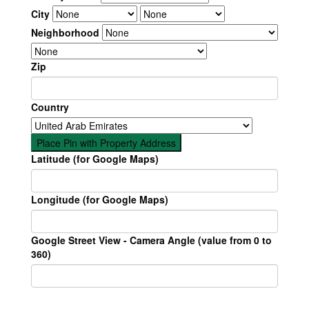
City
Neighborhood
Zip
Country
Place Pin with Property Address
Latitude (for Google Maps)
Longitude (for Google Maps)
Google Street View - Camera Angle (value from 0 to
360)