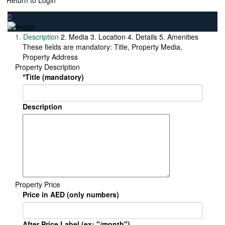
Return to Login
1. Description
2. Media
3. Location
4. Details
5. Amenities
These fields are mandatory: Title, Property Media,
Property Address
Property Description
*Title (mandatory)
Description
Property Price
Price in AED (only numbers)
After Price Label (ex: "/month")