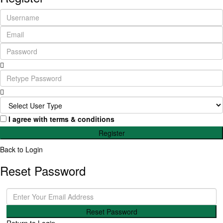
I agree with
terms & conditions
Register
Back to Login
Reset Password
Reset Password