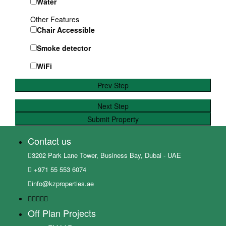
Water
Other Features
Chair Accessible
Smoke detector
WiFi
Prev Step
Next Step
Submit Property
Contact us
3202 Park Lane Tower, Business Bay, Dubai - UAE
+971 55 553 6074
info@kzproperties.ae
Off Plan Projects