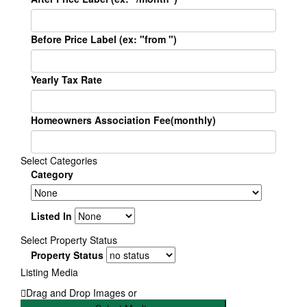
Before Price Label (ex: "from ")
Yearly Tax Rate
Homeowners Association Fee(monthly)
Select Categories
Category
Listed In
Select Property Status
Property Status
Listing Media
Drag and Drop Images or