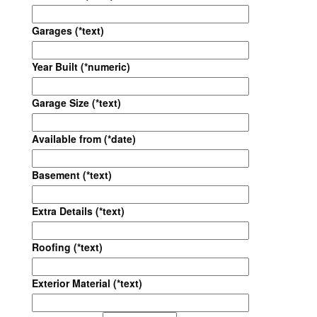
Garages (*text)
Year Built (*numeric)
Garage Size (*text)
Available from (*date)
Basement (*text)
Extra Details (*text)
Roofing (*text)
Exterior Material (*text)