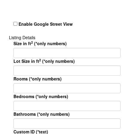
Enable Google Street View
Listing Details
2
Size in ft
(*only numbers)
2
Lot Size in ft
(*only numbers)
Rooms (*only numbers)
Bedrooms (*only numbers)
Bathrooms (*only numbers)
Custom ID (*text)