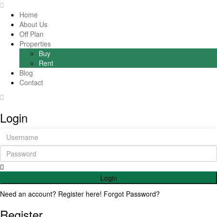
Home
About Us
Off Plan
Properties
Buy
Rent
Blog
Contact
Login
Login
Need an account? Register here!
Forgot Password?
Register