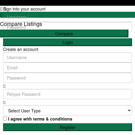
Sign into your account
Compare Listings
Compare
Login
Create an account
I agree with
terms & conditions
Register