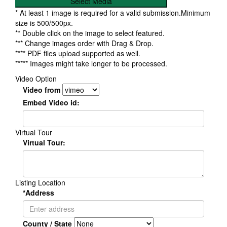
Select Media
* At least 1 image is required for a valid submission.Minimum
size is 500/500px.
** Double click on the image to select featured.
*** Change images order with Drag & Drop.
**** PDF files upload supported as well.
***** Images might take longer to be processed.
Video Option
Video from
Embed Video id:
Virtual Tour
Virtual Tour:
Listing Location
*Address
County / State