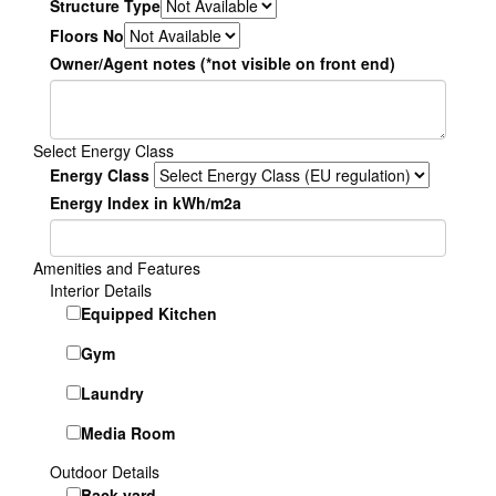
Structure Type
Floors No
Owner/Agent notes (*not visible on front end)
Select Energy Class
Energy Class
Energy Index in kWh/m2a
Amenities and Features
Interior Details
Equipped Kitchen
Gym
Laundry
Media Room
Outdoor Details
Back yard