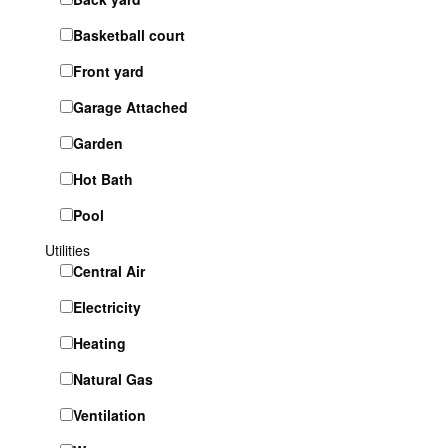
Basketball court
Front yard
Garage Attached
Garden
Hot Bath
Pool
Utilities
Central Air
Electricity
Heating
Natural Gas
Ventilation