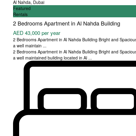
Al Nahda
,
Dubai
Featured
Rentals
2 Bedrooms Apartment in Al Nahda Building
AED 43,000
per year
2 Bedrooms Apartment in Al Nahda Building Bright and Spaciou
a well maintain
...
2 Bedrooms Apartment in Al Nahda Building Bright and Spaciou
a well maintained building located in Al
...