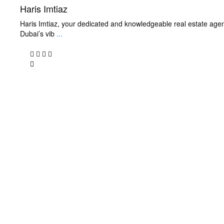
Haris Imtiaz
Haris Imtiaz, your dedicated and knowledgeable real estate agen
Dubai’s vib
...