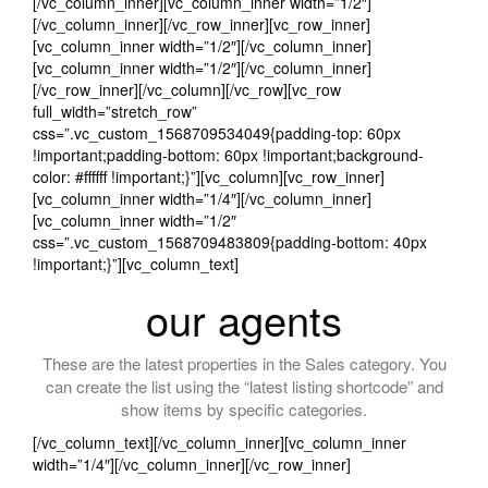
[/vc_column_inner][vc_column_inner width=”1/2″]
[/vc_column_inner][/vc_row_inner][vc_row_inner]
[vc_column_inner width=”1/2″][/vc_column_inner]
[vc_column_inner width=”1/2″][/vc_column_inner]
[/vc_row_inner][/vc_column][/vc_row][vc_row
full_width=”stretch_row”
css=”.vc_custom_1568709534049{padding-top: 60px
!important;padding-bottom: 60px !important;background-
color: #ffffff !important;}”][vc_column][vc_row_inner]
[vc_column_inner width=”1/4″][/vc_column_inner]
[vc_column_inner width=”1/2″
css=”.vc_custom_1568709483809{padding-bottom: 40px
!important;}”][vc_column_text]
our agents
These are the latest properties in the Sales category. You
can create the list using the “latest listing shortcode” and
show items by specific categories.
[/vc_column_text][/vc_column_inner][vc_column_inner
width=”1/4″][/vc_column_inner][/vc_row_inner]