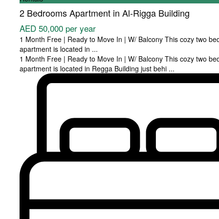
2 Bedrooms Apartment in Al-Rigga Building
AED 50,000
per year
1 Month Free | Ready to Move In | W/ Balcony This cozy two b
apartment is located in
...
1 Month Free | Ready to Move In | W/ Balcony This cozy two b
apartment is located in Regga Building just behi
...