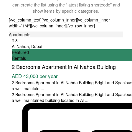
can create the list using the “latest listing shortcode” and
show items by specific categories.
[/vc_column_text][/vc_column_inner][vc_column_inner
width=”1/4″][/vc_column_inner][/vc_row_inner]
Apartments
8
Al Nahda
,
Dubai
Featured
Rentals
2 Bedrooms Apartment in Al Nahda Building
AED 43,000
per year
2 Bedrooms Apartment in Al Nahda Building Bright and Spacious
a well maintain
...
2 Bedrooms Apartment in Al Nahda Building Bright and Spacious
a well maintained building located in Al
...