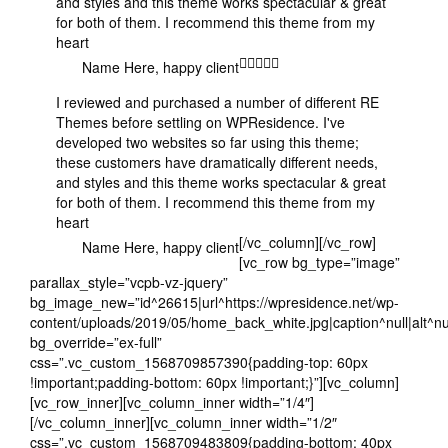
and styles and this theme works spectacular & great
for both of them. I recommend this theme from my
heart
Name Here
, happy client
I reviewed and purchased a number of different RE
Themes before settling on WPResidence. I've
developed two websites so far using this theme;
these customers have dramatically different needs,
and styles and this theme works spectacular & great
for both of them. I recommend this theme from my
heart
[/vc_column][/vc_row]
Name Here
, happy client
[vc_row bg_type=”image”
parallax_style=”vcpb-vz-jquery”
bg_image_new=”id^26615|url^https://wpresidence.net/wp-
content/uploads/2019/05/home_back_white.jpg|caption^null|alt^nul
bg_override=”ex-full”
css=”.vc_custom_1568709857390{padding-top: 60px
!important;padding-bottom: 60px !important;}”][vc_column]
[vc_row_inner][vc_column_inner width=”1/4″]
[/vc_column_inner][vc_column_inner width=”1/2″
css=”.vc_custom_1568709483809{padding-bottom: 40px