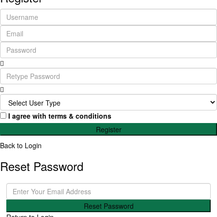
I agree with
terms & conditions
Register
Back to Login
Reset Password
Reset Password