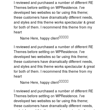
I reviewed and purchased a number of different RE
Themes before settling on WPResidence. I've
developed two websites so far using this theme;
these customers have dramatically different needs,
and styles and this theme works spectacular & great
for both of them. I recommend this theme from my
heart
Name Here
, happy client
I reviewed and purchased a number of different RE
Themes before settling on WPResidence. I've
developed two websites so far using this theme;
these customers have dramatically different needs,
and styles and this theme works spectacular & great
for both of them. I recommend this theme from my
heart
Name Here
, happy client
I reviewed and purchased a number of different RE
Themes before settling on WPResidence. I've
developed two websites so far using this theme;
these customers have dramatically different needs,