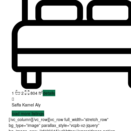
2
1
2
804 ft
details
Saffa Kamel Aly
load more listings
[/vc_column][/vc_row][vc_row full_width=”stretch_row”
bg_type=”image” parallax_style=”vcpb-vz-jquery”