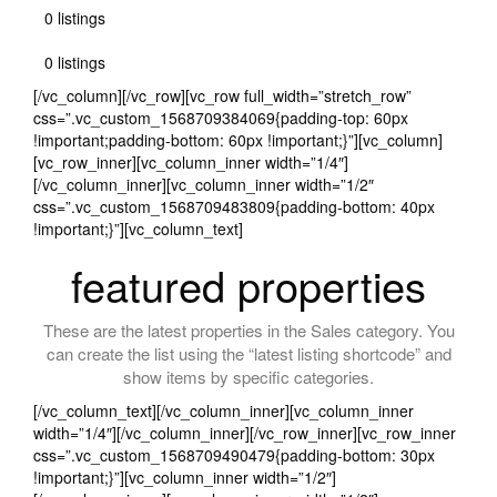
0 listings
0 listings
[/vc_column][/vc_row][vc_row full_width=”stretch_row”
css=”.vc_custom_1568709384069{padding-top: 60px
!important;padding-bottom: 60px !important;}”][vc_column]
[vc_row_inner][vc_column_inner width=”1/4″]
[/vc_column_inner][vc_column_inner width=”1/2″
css=”.vc_custom_1568709483809{padding-bottom: 40px
!important;}”][vc_column_text]
featured properties
These are the latest properties in the Sales category. You
can create the list using the “latest listing shortcode” and
show items by specific categories.
[/vc_column_text][/vc_column_inner][vc_column_inner
width=”1/4″][/vc_column_inner][/vc_row_inner][vc_row_inner
css=”.vc_custom_1568709490479{padding-bottom: 30px
!important;}”][vc_column_inner width=”1/2″]