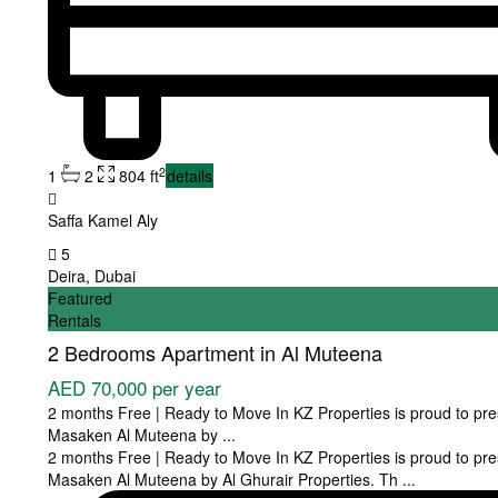
2
1
2
804 ft
details
Saffa Kamel Aly
5
Deira
,
Dubai
Featured
Rentals
2 Bedrooms Apartment in Al Muteena
AED 70,000
per year
2 months Free | Ready to Move In KZ Properties is proud to pre
Masaken Al Muteena by
...
2 months Free | Ready to Move In KZ Properties is proud to pre
Masaken Al Muteena by Al Ghurair Properties. Th
...