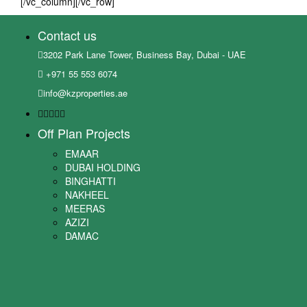
[/vc_column][/vc_row]
Contact us
3202 Park Lane Tower, Business Bay, Dubai - UAE
+971 55 553 6074
info@kzproperties.ae
Off Plan Projects
EMAAR
DUBAI HOLDING
BINGHATTI
NAKHEEL
MEERAS
AZIZI
DAMAC