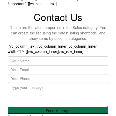
!important;}”][vc_column_text]
Contact Us
These are the latest properties in the Sales category. You
can create the list using the “latest listing shortcode” and
show items by specific categories.
[/vc_column_text][/vc_column_inner][vc_column_inner
width=”1/4″][/vc_column_inner][/vc_row_inner]
Send Message