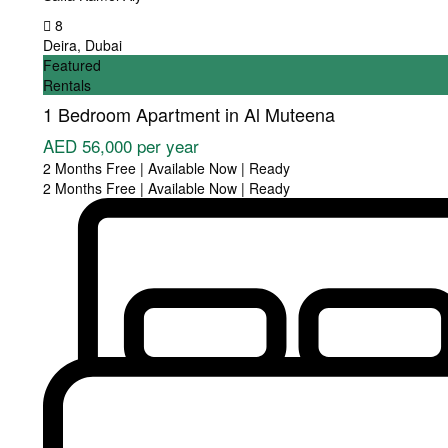
8
Deira
,
Dubai
Featured
Rentals
1 Bedroom Apartment in Al Muteena
AED 56,000
per year
2 Months Free | Available Now | Ready
2 Months Free | Available Now | Ready