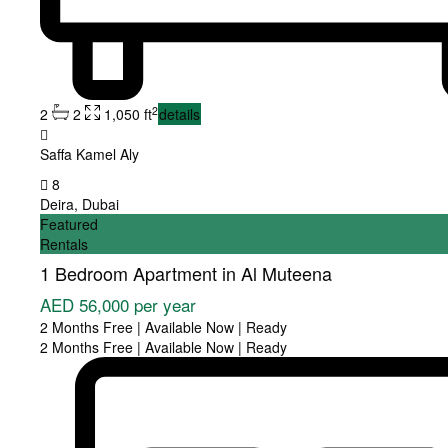
2
2
2
1,050 ft
details
Saffa Kamel Aly
8
Deira
,
Dubai
Featured
Rentals
1 Bedroom Apartment in Al Muteena
AED 56,000
per year
2 Months Free | Available Now | Ready
2 Months Free | Available Now | Ready