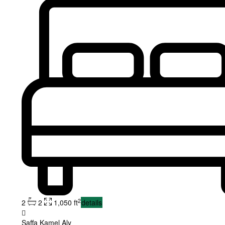
2
2
2
1,050 ft
details
Saffa Kamel Aly