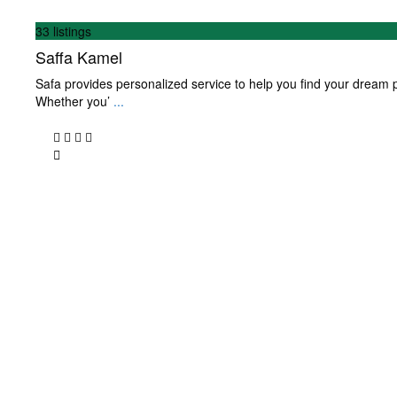
33 listings
Saffa Kamel
Safa provides personalized service to help you find your dream p
Whether you’
...