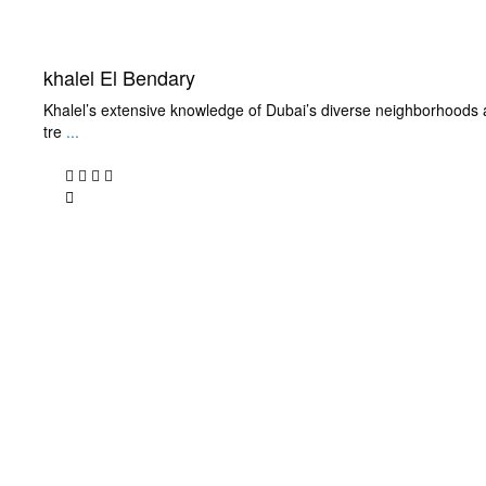
khalel El Bendary
Khalel’s extensive knowledge of Dubai’s diverse neighborhoods 
tre
...