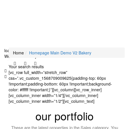
loading...
Home
Homepage Main Demo V2 Bakery
We didn't find any results
Your search results
[vc_row full_width=”stretch_row”
css=”.vc_custom_1568709009625{padding-top: 60px
!important;padding-bottom: 60px !important;background-
color: #ffffff !important;}”][vc_column][vc_row_inner]
[vc_column_inner width=”1/4″][/vc_column_inner]
[vc_column_inner width=”1/2″][vc_column_text]
our portfolio
These are the latest properties in the Sales category. You