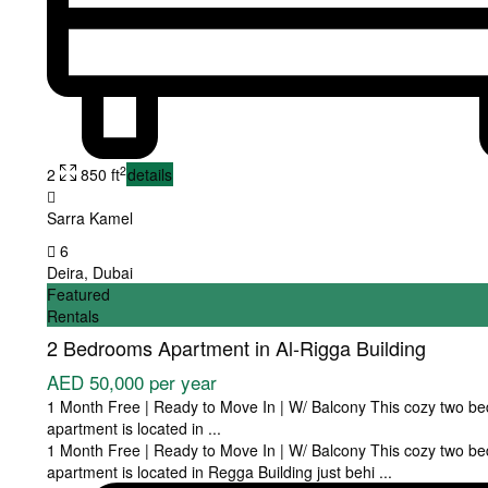
2
2
850 ft
details
Sarra Kamel
6
Deira
,
Dubai
Featured
Rentals
2 Bedrooms Apartment in Al-Rigga Building
AED 50,000
per year
1 Month Free | Ready to Move In | W/ Balcony This cozy two b
apartment is located in
...
1 Month Free | Ready to Move In | W/ Balcony This cozy two b
apartment is located in Regga Building just behi
...