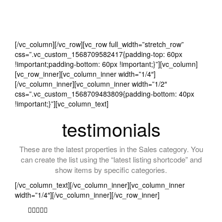
[/vc_column][/vc_row][vc_row full_width=”stretch_row”
css=”.vc_custom_1568709582417{padding-top: 60px
!important;padding-bottom: 60px !important;}”][vc_column]
[vc_row_inner][vc_column_inner width=”1/4″]
[/vc_column_inner][vc_column_inner width=”1/2″
css=”.vc_custom_1568709483809{padding-bottom: 40px
!important;}”][vc_column_text]
testimonials
These are the latest properties in the Sales category. You
can create the list using the “latest listing shortcode” and
show items by specific categories.
[/vc_column_text][/vc_column_inner][vc_column_inner
width=”1/4″][/vc_column_inner][/vc_row_inner]