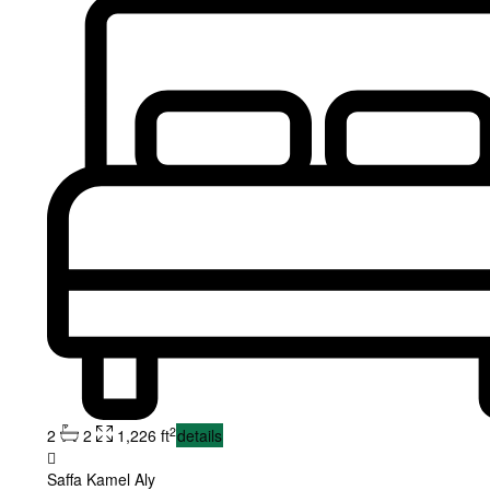
2
2
2
1,226 ft
details
Saffa Kamel Aly