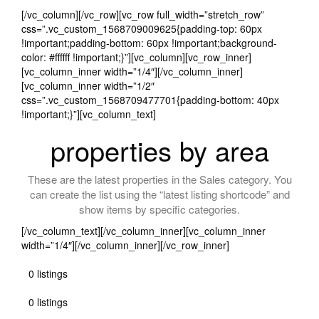
[/vc_column][/vc_row][vc_row full_width=”stretch_row”
css=”.vc_custom_1568709009625{padding-top: 60px
!important;padding-bottom: 60px !important;background-
color: #ffffff !important;}”][vc_column][vc_row_inner]
[vc_column_inner width=”1/4″][/vc_column_inner]
[vc_column_inner width=”1/2″
css=”.vc_custom_1568709477701{padding-bottom: 40px
!important;}”][vc_column_text]
properties by area
These are the latest properties in the Sales category. You
can create the list using the “latest listing shortcode” and
show items by specific categories.
[/vc_column_text][/vc_column_inner][vc_column_inner
width=”1/4″][/vc_column_inner][/vc_row_inner]
0 listings
0 listings