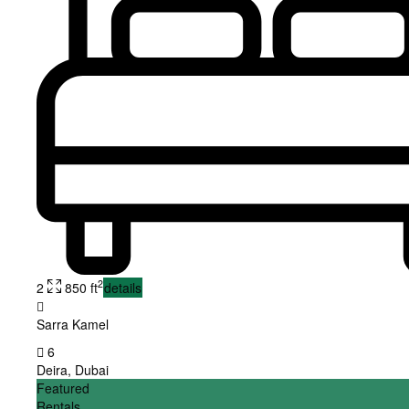
2
2
850 ft
details
Sarra Kamel
6
Deira
,
Dubai
Featured
Rentals