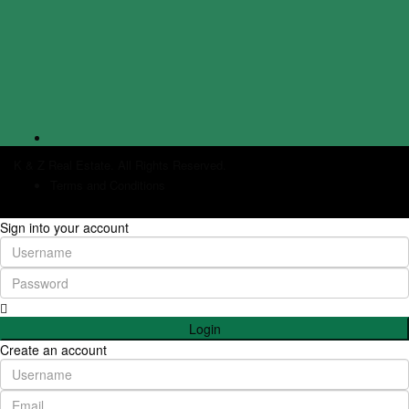
K & Z Real Estate. All Rights Reserved.
Terms and Conditions
Sign into your account
Login
Create an account