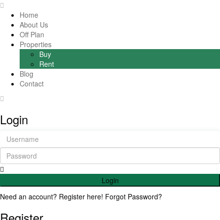
Home
About Us
Off Plan
Properties
Buy
Rent
Blog
Contact
Login
Login
Need an account? Register here!
Forgot Password?
Register