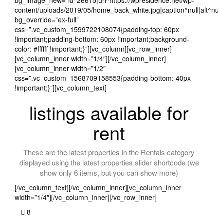
bg_image_new=”id^26615|url^https://wpresidence.net/wp-
content/uploads/2019/05/home_back_white.jpg|caption^null|alt^nul
bg_override=”ex-full”
css=”.vc_custom_1599722108074{padding-top: 60px
!important;padding-bottom: 60px !important;background-
color: #ffffff !important;}”][vc_column][vc_row_inner]
[vc_column_inner width=”1/4″][/vc_column_inner]
[vc_column_inner width=”1/2″
css=”.vc_custom_1568709158553{padding-bottom: 40px
!important;}”][vc_column_text]
listings available for
rent
These are the latest properties in the Rentals category
displayed using the latest properties slider shortcode (we
show only 6 items, but you can show more)
[/vc_column_text][/vc_column_inner][vc_column_inner
width=”1/4″][/vc_column_inner][/vc_row_inner]
8