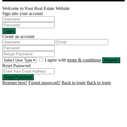
Welcome to Your Real Estate Website
Sign into your account
Login
Create an account
I agree with
terms & conditions
Register
Reset Password
Reset Password
Register here!
Forgot password?
Back to login
Back to login