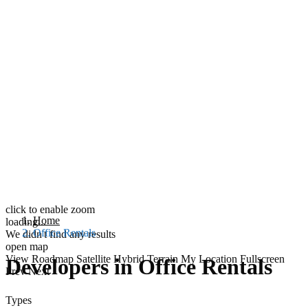
click to enable zoom
Home
loading...
Office Rentals
We didn't find any results
open map
View
Roadmap
Satellite
Hybrid
Terrain
My Location
Fullscreen
Developers in Office Rentals
Prev
Next
Types