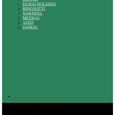
DUBAI HOLDING
BINGHATTI
NAKHEEL
MEERAS
AZIZI
DAMAC
K & Z Real Estate. All Rights Reserved.
Terms and Conditions