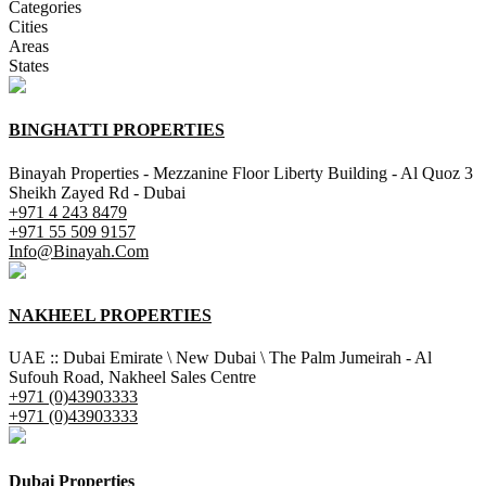
Categories
Cities
Areas
States
BINGHATTI PROPERTIES
Binayah Properties - Mezzanine Floor Liberty Building - Al Quoz 3
Sheikh Zayed Rd - Dubai
+971 4 243 8479
+971 55 509 9157
Info@Binayah.Com
NAKHEEL PROPERTIES
UAE :: Dubai Emirate \ New Dubai \ The Palm Jumeirah - Al
Sufouh Road, Nakheel Sales Centre
+971 (0)43903333
+971 (0)43903333
Dubai Properties