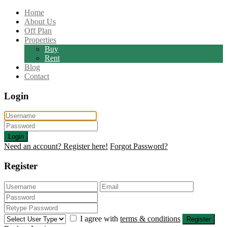
Home
About Us
Off Plan
Properties
Buy
Rent
Blog
Contact
Login
Login
Need an account? Register here!
Forgot Password?
Register
I agree with
terms & conditions
Register