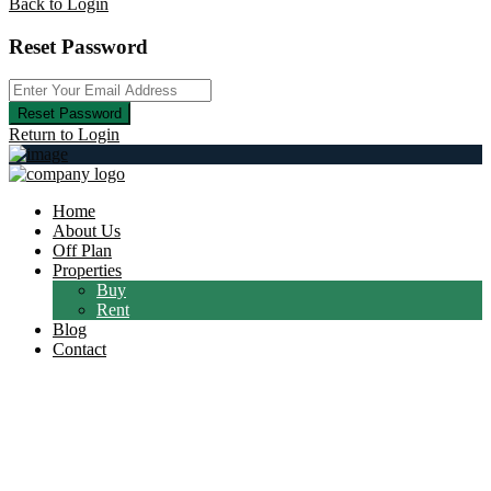
Back to Login
Reset Password
Reset Password
Return to Login
Home
About Us
Off Plan
Properties
Buy
Rent
Blog
Contact