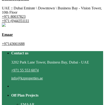
UAE :: Dubai Emirate \ Downtown \ Business Bay - Vision Tower,
10th Floor
+971 80037823
+971 (0)44351111
Emaar
+97143661688
Contact us
3202 Park Lane Tower, Business Bay, Dubai - UAE
+971 55 553 6074
info@kzproperties.ae
Off Plan Projects
EMAAR